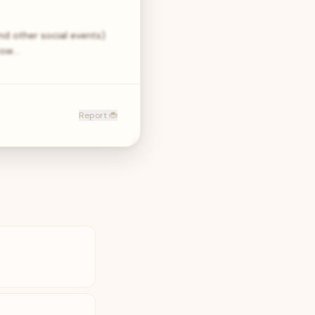
nd other social events)
hrow…
Report 🐞