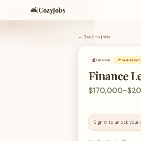
🛋️
CozyJobs
← Back to
jobs
💰
Finance
📍 In-Person
Finance L
$170,000-$20
Sign in to unlock your 