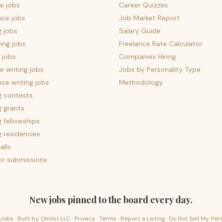
e jobs
Career Quizzes
nce jobs
Job Market Report
g jobs
Salary Guide
ing jobs
Freelance Rate Calculator
 jobs
Companies Hiring
 writing jobs
Jobs by Personality Type
nce writing jobs
Methodology
g contests
g grants
g fellowships
g residencies
alls
for submissions
New jobs pinned to the board every day.
Jobs · Built by
Omlist LLC
·
Privacy
·
Terms
·
Report a Listing
·
Do Not Sell My Per