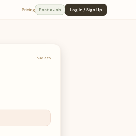
Pricing
Post a Job
Log In / Sign Up
53d ago