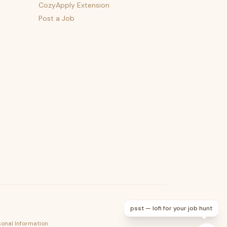
CozyApply Extension
Post a Job
psst — lofi for your job hunt
sonal Information