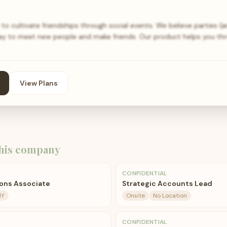
to cultivate friendships through social events. We believe parties (a
way to meet new people and make friends. Our product helps you t
View Plans
his company
CONFIDENTIAL
ons Associate
Strategic Accounts Lead
NY
Onsite
No Location
CONFIDENTIAL