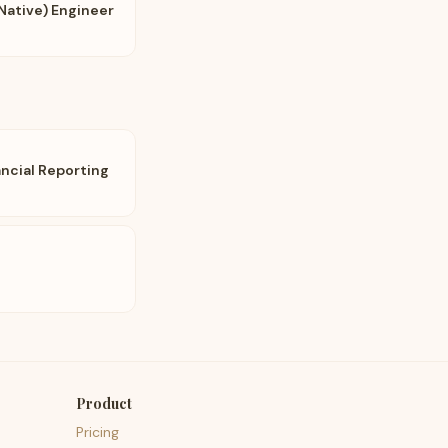
Native) Engineer
ncial Reporting
Product
Pricing