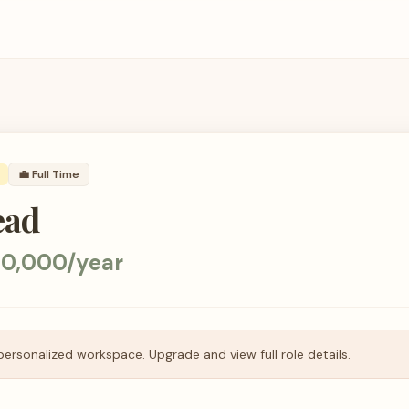
💼
Full Time
ead
0,000/year
personalized workspace. Upgrade and view full role details.