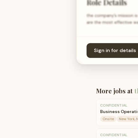
Role Details
the company’s mission is 
are the most effective 
Sign in for details
More jobs at
t
CONFIDENTIAL
Business Operati
Onsite
New York, 
CONFIDENTIAL