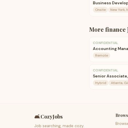
Business Develop
Onsite
New York, 
More
finance
CONFIDENTIAL
Accounting Mana
Remote
CONFIDENTIAL
Senior Associate
Hybrid
Atlanta, G
Brows
🛋️
CozyJobs
Brows
Job searching, made cozy.