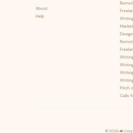
Remot
About
Freela
Help
Writin
Market
Design
Remote
Freela
Writin
Writin
Writin
Writin
Pitch c
Calls 
©
2026
🛋️ Cozy