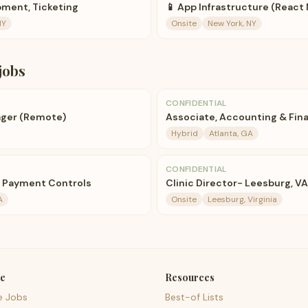
ment, Ticketing
📱 App Infrastructure (React 
NY
Onsite
New York, NY
jobs
CONFIDENTIAL
ger (Remote)
Associate, Accounting & Fina
Hybrid
Atlanta, GA
CONFIDENTIAL
, Payment Controls
Clinic Director- Leesburg, VA
A
Onsite
Leesburg, Virginia
e
Resources
e Jobs
Best-of Lists