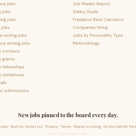
nce jobs
Job Market Report
g jobs
Salary Guide
ing jobs
Freelance Rate Calculator
 jobs
Companies Hiring
 writing jobs
Jobs by Personality Type
nce writing jobs
Methodology
g contests
g grants
g fellowships
g residencies
alls
for submissions
New jobs pinned to the board every day.
Jobs · Built by
Omlist LLC
·
Privacy
·
Terms
·
Report a Listing
·
Do Not Sell My Per
Client Login
·
Curator Login