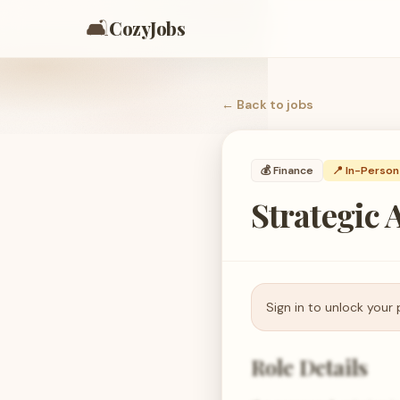
🛋️
CozyJobs
← Back to
jobs
💰
Finance
📍 In-Person
Strategic 
Sign in to unlock your 
Role Details