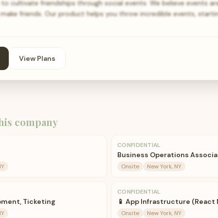
to cultivate friendships through social events. We believe events a
ake friends. Our product helps you throw incredible events, starti
View Plans
his company
CONFIDENTIAL
Business Operations Associa
NY
Onsite
New York, NY
CONFIDENTIAL
ment, Ticketing
📱 App Infrastructure (React 
NY
Onsite
New York, NY