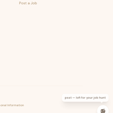
Post a Job
psst — lofi for your job hunt
sonal Information
📻