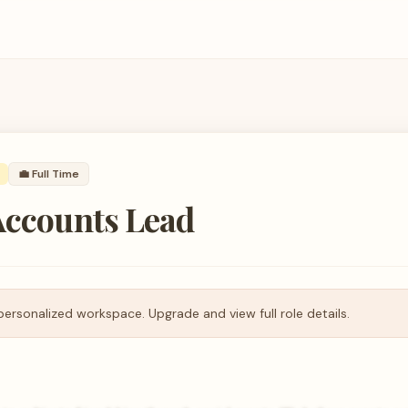
💼
Full Time
Accounts Lead
personalized workspace. Upgrade and view full role details.