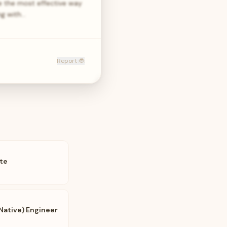
re the most effective way
ng with…
Report 🐞
te
Native) Engineer