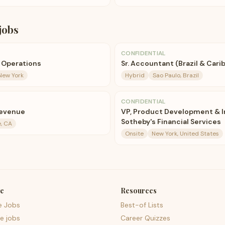
jobs
CONFIDENTIAL
e Operations
Sr. Accountant (Brazil & Cari
New York
Hybrid
Sao Paulo, Brazil
CONFIDENTIAL
Revenue
VP, Product Development & I
Sotheby's Financial Services
, CA
Onsite
New York, United States
e
Resources
e Jobs
Best-of Lists
e jobs
Career Quizzes