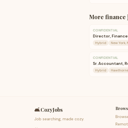
More
finance
CONFIDENTIAL
Director, Financ
Hybrid
New York, 
CONFIDENTIAL
Sr. Accountant, 
Hybrid
Hawthorne
Brows
🛋️
CozyJobs
Brows
Job searching, made cozy.
Remot