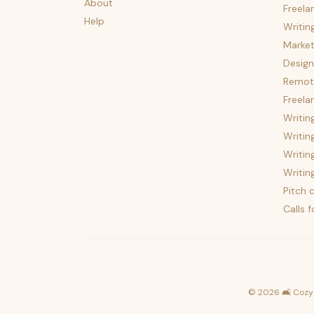
About
Freela
Help
Writin
Market
Design
Remote
Freela
Writin
Writin
Writin
Writin
Pitch c
Calls 
©
2026
🛋️ Cozy