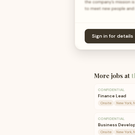
the company’s mission is 
to meet new people and m
Sign in for details
More jobs at
t
CONFIDENTIAL
Finance Lead
Onsite
New York, 
CONFIDENTIAL
Business Develop
Onsite
New York, 