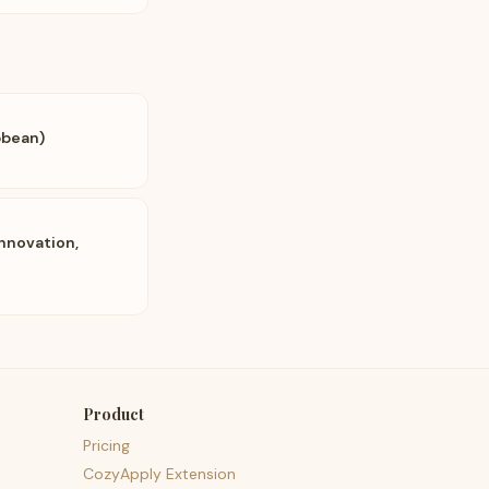
bbean)
nnovation,
Product
Pricing
CozyApply Extension