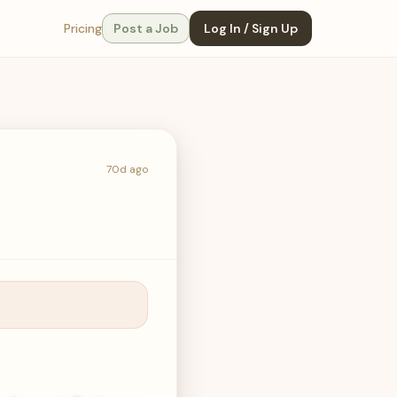
Pricing
Post a Job
Log In / Sign Up
70d ago