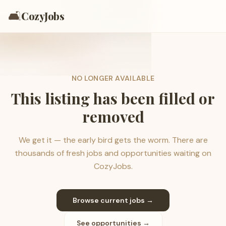
🛋️
CozyJobs
NO LONGER AVAILABLE
This listing has been filled or
removed
We get it — the early bird gets the worm. There are
thousands of fresh jobs and opportunities waiting on
CozyJobs.
Browse current jobs →
See opportunities →