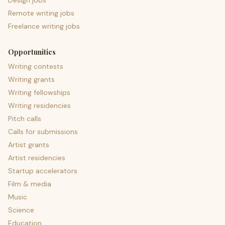
Design jobs
Remote writing jobs
Freelance writing jobs
Opportunities
Writing contests
Writing grants
Writing fellowships
Writing residencies
Pitch calls
Calls for submissions
Artist grants
Artist residencies
Startup accelerators
Film & media
Music
Science
Education