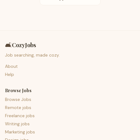
🛋️
CozyJobs
Job searching, made cozy.
About
Help
Browse Jobs
Browse Jobs
Remote jobs
Freelance jobs
Writing jobs
Marketing jobs