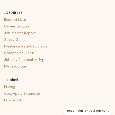
Resources
Best-of Lists
Career Quizzes
Job Market Report
Salary Guide
Freelance Rate Calculator
Companies Hiring
Jobs by Personality Type
Methodology
Product
Pricing
CozyApply Extension
Post a Job
psst — lofi for your job hunt