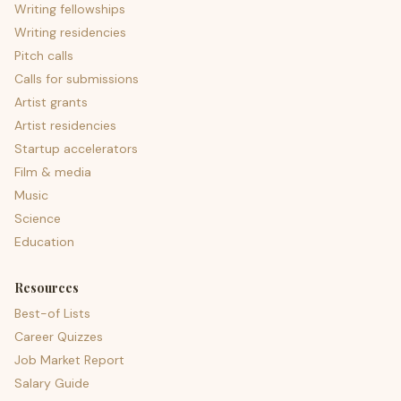
Writing fellowships
Writing residencies
Pitch calls
Calls for submissions
Artist grants
Artist residencies
Startup accelerators
Film & media
Music
Science
Education
Resources
Best-of Lists
Career Quizzes
Job Market Report
Salary Guide