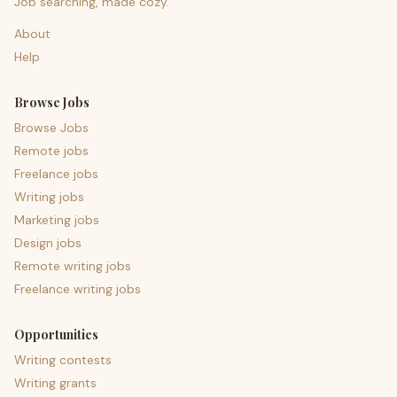
Job searching, made cozy.
About
Help
Browse Jobs
Browse Jobs
Remote jobs
Freelance jobs
Writing jobs
Marketing jobs
Design jobs
Remote writing jobs
Freelance writing jobs
Opportunities
Writing contests
Writing grants