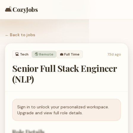
🛋️
CozyJobs
← Back to
jobs
💻
Tech
🌎 Remote
💼
Full Time
73d ago
Senior Full Stack Engineer
(NLP)
Sign in to unlock your personalized workspace.
Upgrade and view full role details.
Role Details