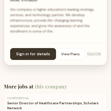
the company is higher education’s leading strategy,
services, and technology partner. We develop
infrastructure, provide life-changing learning
experiences, and grow the awareness of and the
enrollment in some of the…
Sign in for details
View Plans
Report 🐞
More jobs at
this company
CONFIDENTIAL
Senior Director of Healthcare Partnerships, Scholars
Network