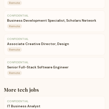
Remote
CONFIDENTIAL
Business Development Specialist, Scholars Network
Remote
CONFIDENTIAL
Associate Creative Director, Design
Remote
CONFIDENTIAL
Senior Full-Stack Software Engineer
Remote
More
tech
jobs
CONFIDENTIAL
IT Business Analyst