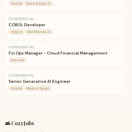
Onsite
Boca Raton, FL
CONFIDENTIAL
COBOL Developer
Hybrid
Des Moines, IA
CONFIDENTIAL
Fin Ops Manager - Cloud Financial Management
Remote
CONFIDENTIAL
Senior Generative AI Engineer
Onsite
Madrid, Spain
🛋️
CozyJobs