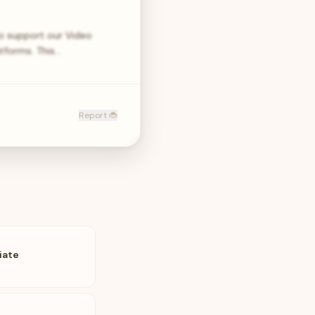
to support our Video
atforms. This…
Report 🐞
iate