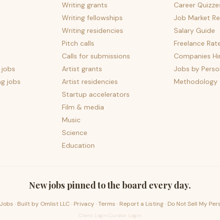
Writing grants
Career Quizze
Writing fellowships
Job Market Re
Writing residencies
Salary Guide
Pitch calls
Freelance Rat
Calls for submissions
Companies Hir
 jobs
Artist grants
Jobs by Perso
ng jobs
Artist residencies
Methodology
Startup accelerators
Film & media
Music
Science
Education
New jobs pinned to the board every day.
Jobs · Built by
Omlist LLC
·
Privacy
·
Terms
·
Report a Listing
·
Do Not Sell My Per
Client Login
·
Curator Login