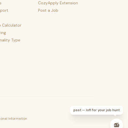
s
CozyApply Extension
port
Post a Job
e Calculator
ing
nality Type
psst — lofi for your job hunt
sonal Information
📻