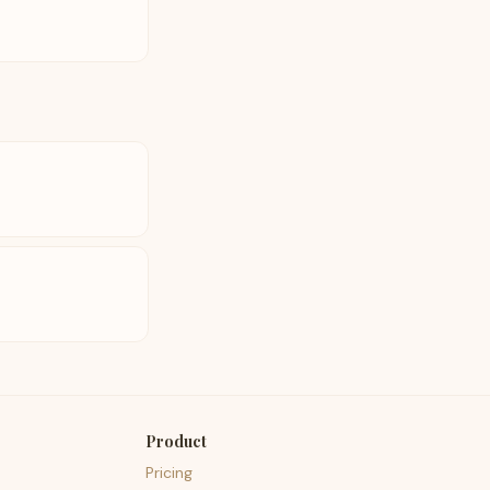
Product
Pricing