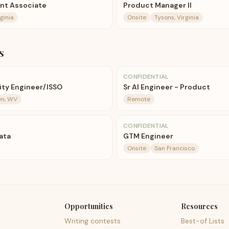
nt Associate
Product Manager II
ginia
Onsite
Tysons, Virginia
s
CONFIDENTIAL
ty Engineer/ISSO
Sr AI Engineer - Product
n, WV
Remote
CONFIDENTIAL
Data
GTM Engineer
Onsite
San Francisco
Opportunities
Resources
Writing contests
Best-of Lists