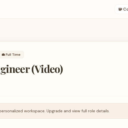
🧩 C
💼
Full Time
gineer (Video)
personalized workspace. Upgrade and view full role details.