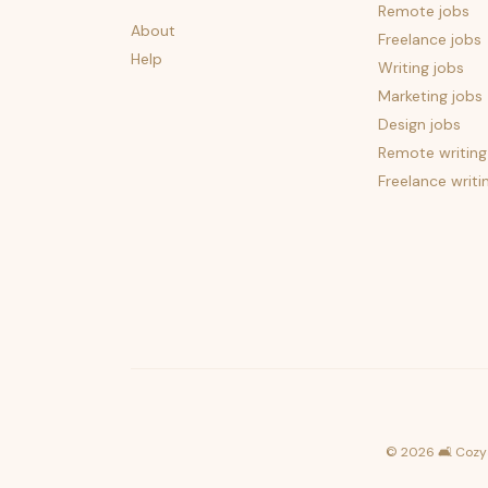
Remote jobs
About
Freelance jobs
Help
Writing jobs
Marketing jobs
Design jobs
Remote writing
Freelance writi
©
2026
🛋️ Cozy