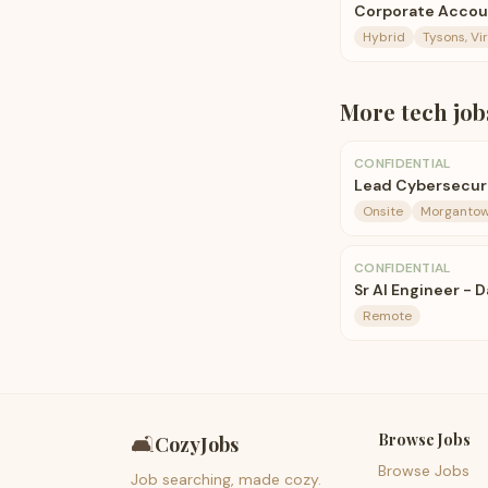
Corporate Accou
Hybrid
Tysons, Vir
More
tech
job
CONFIDENTIAL
Lead Cybersecuri
Onsite
Morgantow
CONFIDENTIAL
Sr AI Engineer - 
Remote
Browse Jobs
🛋️
CozyJobs
Browse Jobs
Job searching, made cozy.