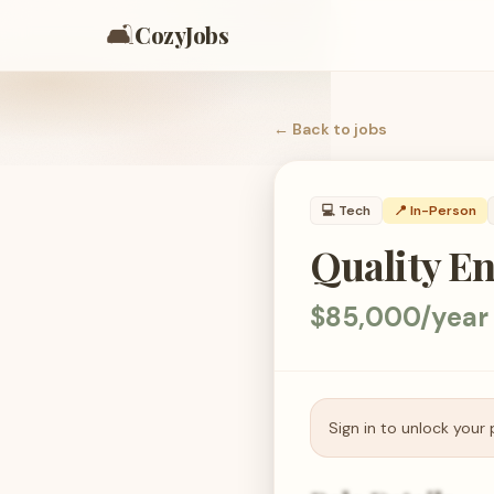
🛋️
CozyJobs
← Back to
jobs
💻
Tech
📍 In-Person
Quality En
$85,000/year
Sign in to unlock your 