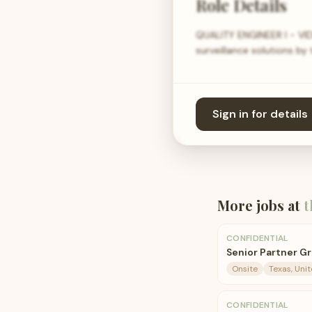
Role Details
QUALITY ENGINEER I - VID
surveillance solutions by
Sign in for details
More jobs at
t
CONFIDENTIAL
Senior Partner G
Onsite
Texas, Uni
CONFIDENTIAL