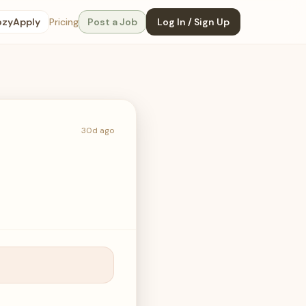
ozyApply
Pricing
Post a Job
Log In / Sign Up
30d ago