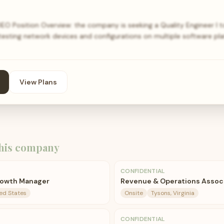
EO Position Overview: the company is seeking a Quality Engineer I 
 testing network devices and configurations on multiple software pl
View Plans
his company
CONFIDENTIAL
rowth Manager
Revenue & Operations Assoc
ted States
Onsite
Tysons, Virginia
CONFIDENTIAL