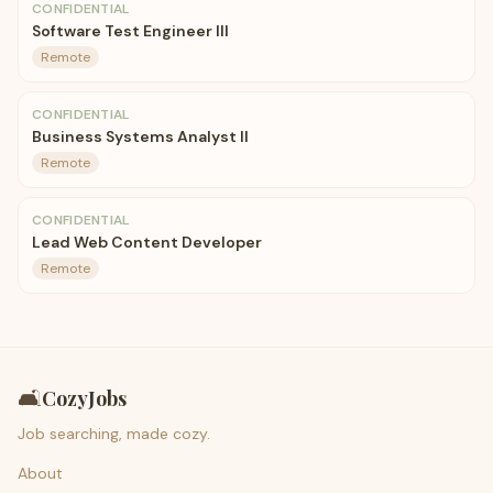
CONFIDENTIAL
Software Test Engineer III
Remote
CONFIDENTIAL
Business Systems Analyst II
Remote
CONFIDENTIAL
Lead Web Content Developer
Remote
🛋️
CozyJobs
Job searching, made cozy.
About