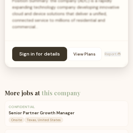
Position Summary: the company (ADC) is a rapidly
expanding technology company developing innovative
cloud and device solutions that deliver a unified,
connected service to millions of residential and
commercial…
Sign in for details
View Plans
Report 🐞
More jobs at
this company
CONFIDENTIAL
Senior Partner Growth Manager
Onsite
Texas, United States