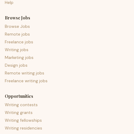
Help
Browse Jobs
Browse Jobs
Remote jobs
Freelance jobs
Writing jobs
Marketing jobs
Design jobs
Remote writing jobs
Freelance writing jobs
Opportunities
Writing contests
Writing grants
Writing fellowships
Writing residencies