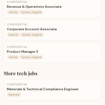
CONFIDENTIAL
Revenue & Operations Associate
Onsite
Tysons, Virginia
CONFIDENTIAL
Corporate Account Associate
Hybrid
Tysons, Virginia
CONFIDENTIAL
Product Manager II
Onsite
Tysons, Virginia
More
tech
jobs
CONFIDENTIAL
Materials & Technical Compliance Engineer
Remote