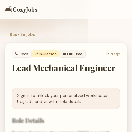
🛋️
CozyJobs
← Back to
jobs
💻
Tech
📍 In-Person
💼
Full Time
29d ago
Lead Mechanical Engineer
Sign in to unlock your personalized workspace.
Upgrade and view full role details.
Role Details