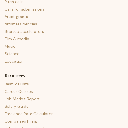
Pitch calls
Calls for submissions
Artist grants
Artist residencies
Startup accelerators
Film & media
Music
Science
Education
Resources
Best-of Lists
Career Quizzes
Job Market Report
Salary Guide
Freelance Rate Calculator
Companies Hiring