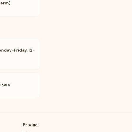
Perm)
onday-Friday, 12-
onkers
Product