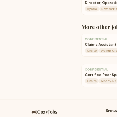
Director, Operat
Hybrid
New York, 
More
other
jo
CONFIDENTIAL
Claims Assistant 
Onsite
Walnut Cre
CONFIDENTIAL
Certified Peer Spe
Onsite
Albany, NY
Brows
🛋️
CozyJobs