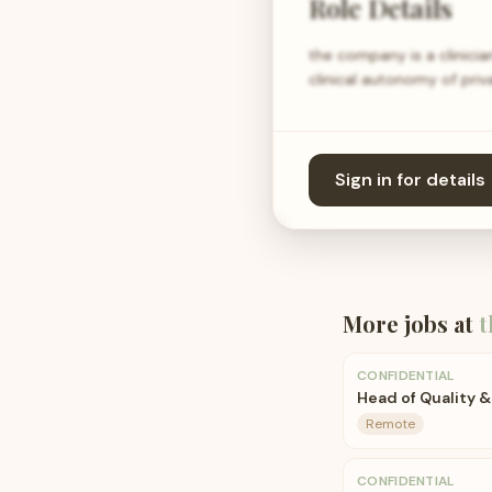
Role Details
the company is a clinician
clinical autonomy of priv
Sign in for details
More jobs at
t
CONFIDENTIAL
Head of Quality &
Remote
CONFIDENTIAL