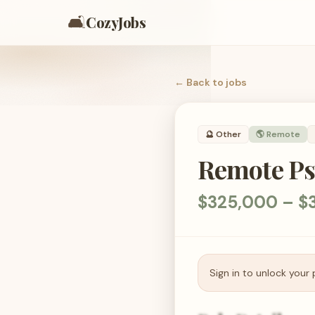
🛋️
CozyJobs
← Back to
jobs
🔮
Other
🌎 Remote
Remote Ps
$325,000 – $
Sign in to unlock your 