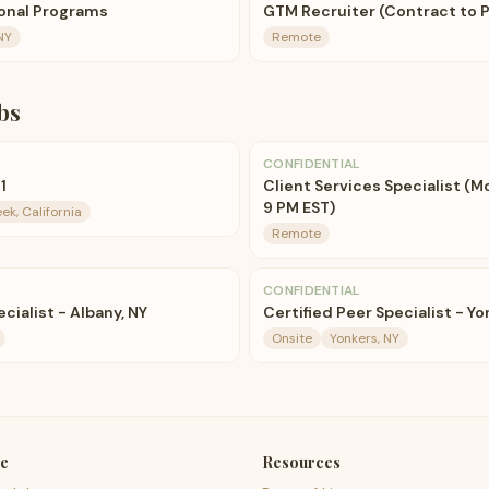
ional Programs
GTM Recruiter (Contract to 
NY
Remote
bs
CONFIDENTIAL
1
Client Services Specialist (M
9 PM EST)
ek, California
Remote
CONFIDENTIAL
cialist - Albany, NY
Certified Peer Specialist - Y
Onsite
Yonkers, NY
e
Resources