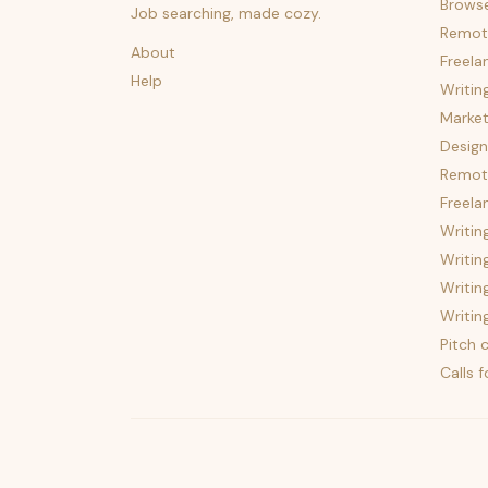
Brows
Job searching, made cozy.
Remot
About
Freela
Help
Writin
Market
Design
Remote
Freela
Writin
Writin
Writin
Writin
Pitch c
Calls 