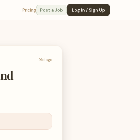
Pricing
Post a Job
Log In / Sign Up
91d ago
and