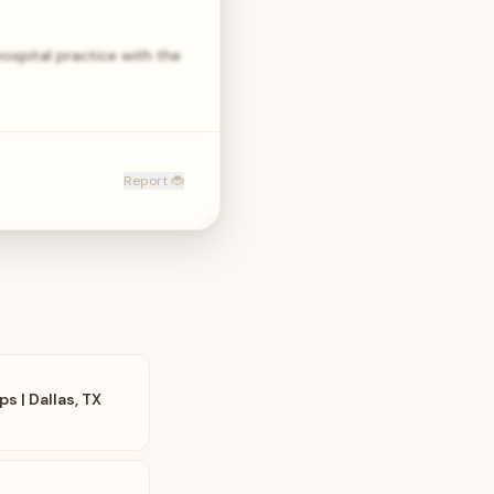
hospital practice with the
Report 🐞
s | Dallas, TX