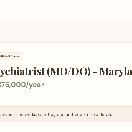
💼
Full Time
ychiatrist (MD/DO) - Maryl
375,000/year
personalized workspace. Upgrade and view full role details.