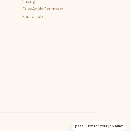
Pricing
CozyApply Extension
Post a Job
psst — lofi for your job hunt