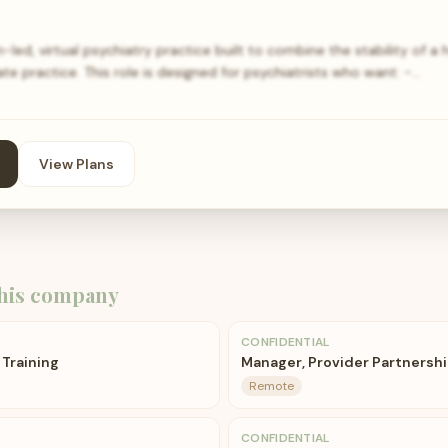
-led, virtual psychiatry practice built to combine the stability of a 
ate practice. This role is designed for psychiatrists who want: -…
View Plans
his company
CONFIDENTIAL
 Training
Manager, Provider Partnership
Remote
CONFIDENTIAL