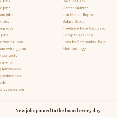
e Jobs
Best-of Lists
e jobs
Career Quizzes
nce jobs
Job Market Report
g jobs
Salary Guide
ing jobs
Freelance Rate Calculator
 jobs
Companies Hiring
 writing jobs
Jobs by Personality Type
nce writing jobs
Methodology
g contests
g grants
g fellowships
g residencies
alls
for submissions
New jobs pinned to the board every day.