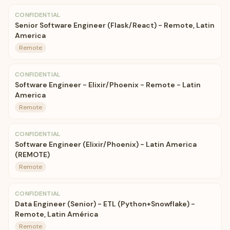
CONFIDENTIAL
Senior Software Engineer (Flask/React) - Remote, Latin
America
Remote
CONFIDENTIAL
Software Engineer - Elixir/Phoenix - Remote - Latin
America
Remote
CONFIDENTIAL
Software Engineer (Elixir/Phoenix) - Latin America
(REMOTE)
Remote
CONFIDENTIAL
Data Engineer (Senior) - ETL (Python+Snowflake) -
Remote, Latin América
Remote