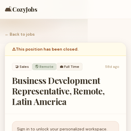
🛋️
CozyJobs
← Back to
jobs
⚠️
This position has been closed.
🤝
Sales
🌎 Remote
💼
Full Time
58d ago
Business Development
Representative, Remote,
Latin America
Sign in to unlock your personalized workspace.