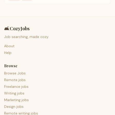
🛋️
CozyJobs
Job searching, made cozy.
About
Help
Browse
Browse Jobs
Remote jobs
Freelance jobs
Writing jobs
Marketing jobs
Design jobs
Remote writing jobs