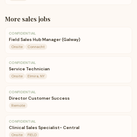
More
sales
jobs
CONFIDENTIAL
Field Sales Hub Manager (Galway)
Onsite
Connacht
CONFIDENTIAL
Service Technician
Onsite
Elmira, NY
CONFIDENTIAL
Director Customer Success
Remote
CONFIDENTIAL
Clinical Sales Specialist- Central
Onsite
FIELD