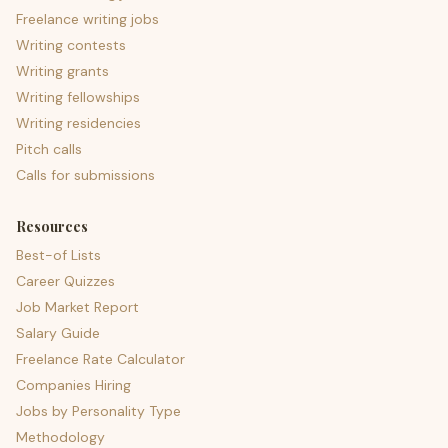
Freelance writing jobs
Writing contests
Writing grants
Writing fellowships
Writing residencies
Pitch calls
Calls for submissions
Resources
Best-of Lists
Career Quizzes
Job Market Report
Salary Guide
Freelance Rate Calculator
Companies Hiring
Jobs by Personality Type
Methodology