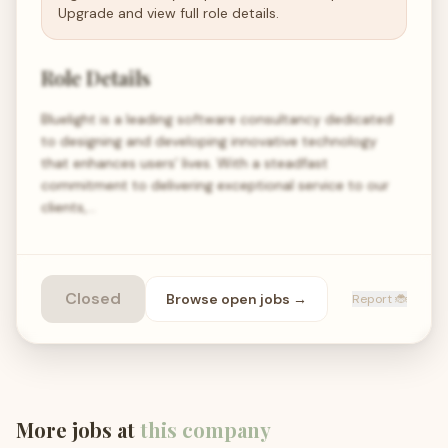
Upgrade and view full role details.
Role Details
Bluelight is a leading software consultancy dedicated
to designing and developing innovative technology
that enhances users' lives. With a steadfast
commitment to delivering exceptional service to our
clients,…
Closed
Browse open
jobs
→
Report 🐞
More jobs at
this company