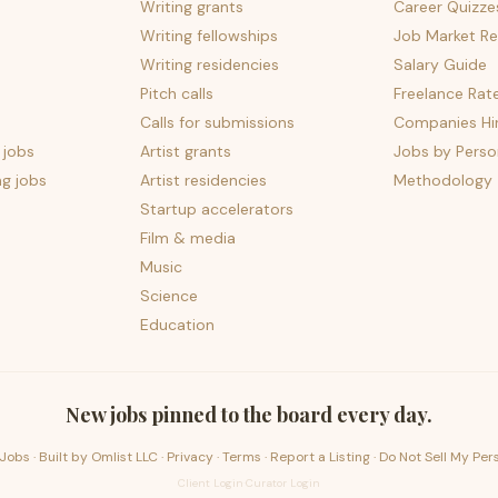
Writing grants
Career Quizze
Writing fellowships
Job Market Re
Writing residencies
Salary Guide
Pitch calls
Freelance Rat
Calls for submissions
Companies Hir
 jobs
Artist grants
Jobs by Perso
ng jobs
Artist residencies
Methodology
Startup accelerators
Film & media
Music
Science
Education
New jobs pinned to the board every day.
Jobs · Built by
Omlist LLC
·
Privacy
·
Terms
·
Report a Listing
·
Do Not Sell My Per
Client Login
·
Curator Login