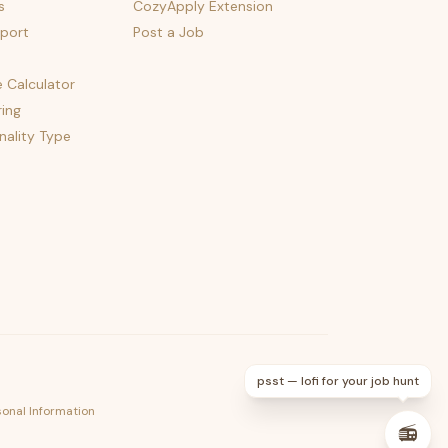
s
CozyApply Extension
port
Post a Job
e Calculator
ing
nality Type
psst — lofi for your job hunt
sonal Information
📻