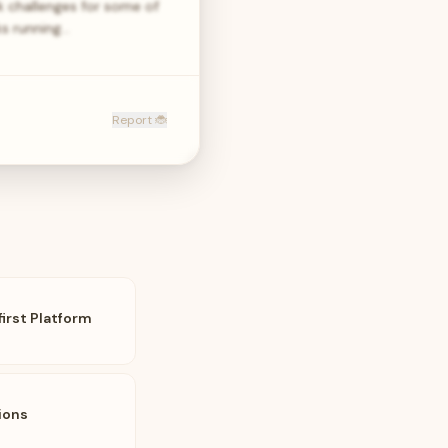
k challenges for some of
ks running…
Report 🐞
first Platform
ions