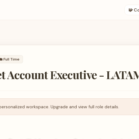
🧩 C
💼
Full Time
t Account Executive - LATA
personalized workspace. Upgrade and view full role details.