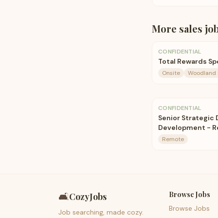
More
sales
jo
CONFIDENTIAL
Total Rewards Spe
Onsite
Woodland H
CONFIDENTIAL
Senior Strategic 
Development - 
Remote
Browse Jobs
🛋️
CozyJobs
Browse Jobs
Job searching, made cozy.