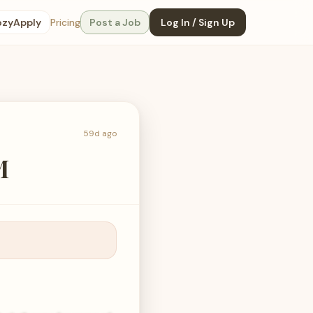
ozyApply
Pricing
Post a Job
Log In / Sign Up
59d ago
M