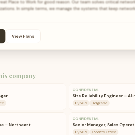
t Place to Work for good reason. Our team solves critical networ
nizations. In simple terms, we manage the systems that keep networ
View Plans
his company
CONFIDENTIAL
ager
Site Reliability Engineer – AI-
ice
Hybrid
Belgrade
CONFIDENTIAL
ve – Northeast
Senior Manager, Sales Operat
Hybrid
Toronto Office