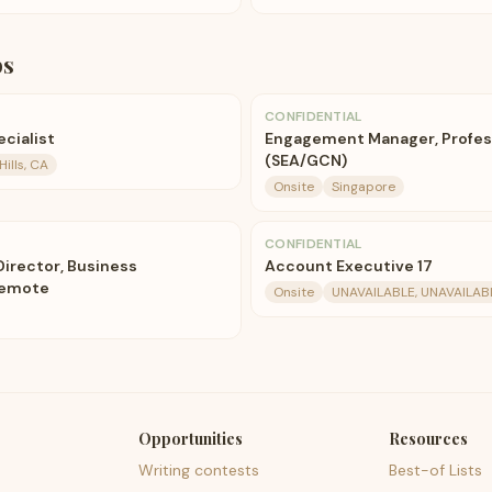
bs
CONFIDENTIAL
cialist
Engagement Manager, Profess
(SEA/GCN)
ills, CA
Onsite
Singapore
CONFIDENTIAL
Director, Business
Account Executive 17
Remote
Onsite
UNAVAILABLE, UNAVAILABL
Opportunities
Resources
Writing contests
Best-of Lists