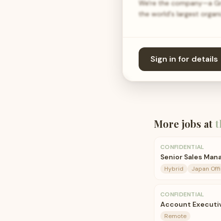
We're the company—a Grea
the world's largest orga
Sign in for details
More jobs at
t
CONFIDENTIAL
Senior Sales Man
Hybrid
Japan Off
CONFIDENTIAL
Account Executi
Remote