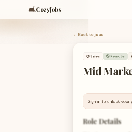
🛋️
CozyJobs
← Back to
jobs
🤝
Sales
🌎 Remote
Mid Marke
Sign in to unlock your 
Role Details