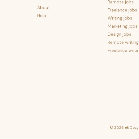
Remote jobs
About
Freelance jobs
Help
Writing jobs
Marketing jobs
Design jobs
Remote writing
Freelance writi
©
2026
🛋️ Cozy