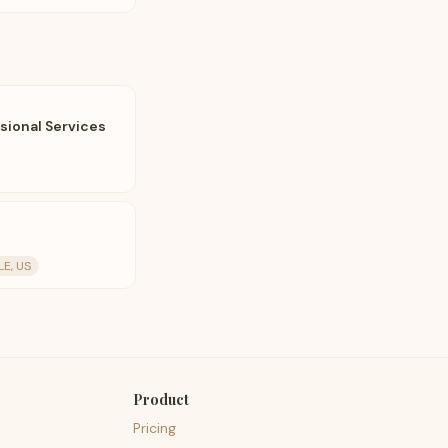
ional Services
E, US
Product
Pricing