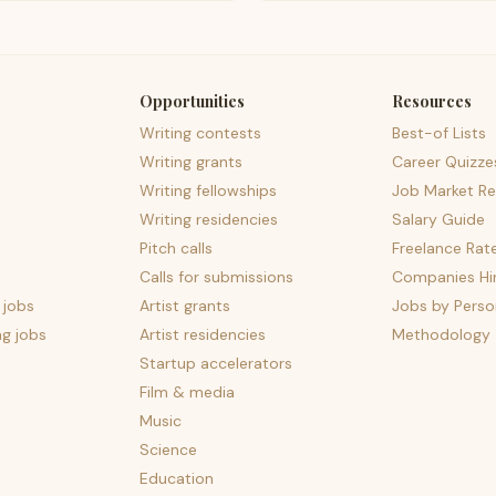
Opportunities
Resources
Writing contests
Best-of Lists
Writing grants
Career Quizze
Writing fellowships
Job Market Re
Writing residencies
Salary Guide
Pitch calls
Freelance Rat
Calls for submissions
Companies Hir
 jobs
Artist grants
Jobs by Perso
ng jobs
Artist residencies
Methodology
Startup accelerators
Film & media
Music
Science
Education