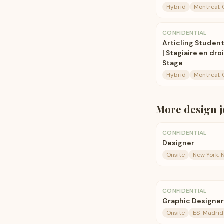
Hybrid
Montreal,
CONFIDENTIAL
Articling Student
| Stagiaire en dr
Stage
Hybrid
Montreal,
More
design
j
CONFIDENTIAL
Designer
Onsite
New York, 
CONFIDENTIAL
Graphic Designe
Onsite
ES-Madrid-