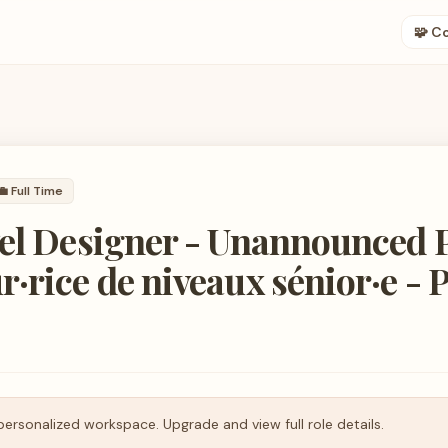
🧩 C
💼
Full Time
el Designer - Unannounced P
·rice de niveaux sénior·e - 
personalized workspace. Upgrade and view full role details.