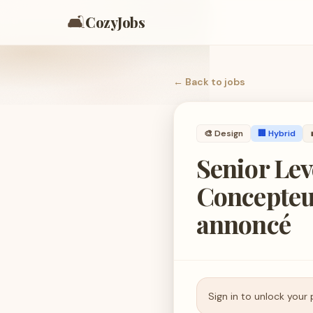
🛋️
CozyJobs
← Back to
jobs
🎨
Design
🏢 Hybrid
Senior Lev
Concepteur
annoncé
Sign in to unlock your 