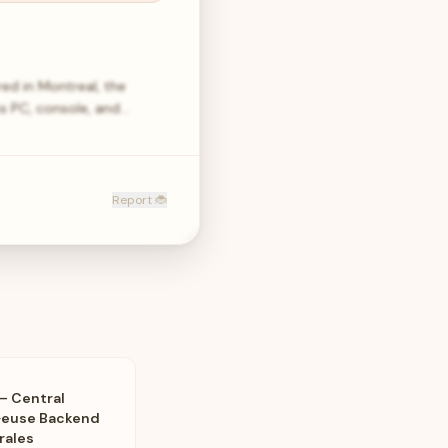
ed in Montreal, the
ss PC, console, and…
Report 🐞
– Central
·euse Backend
rales