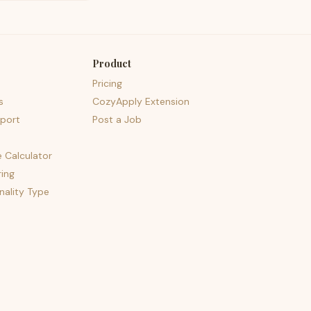
Product
Pricing
s
CozyApply Extension
port
Post a Job
e Calculator
ing
nality Type