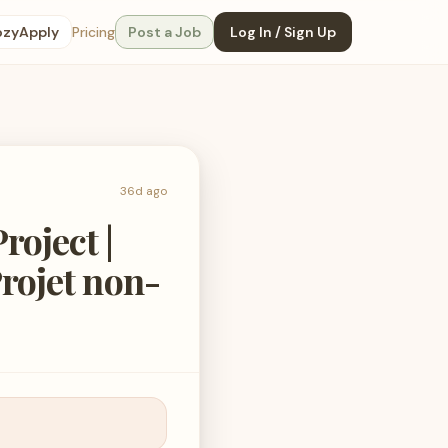
ozyApply
Pricing
Post a Job
Log In / Sign Up
36d ago
roject |
Projet non-