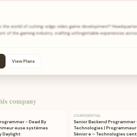
to the world of cutting-edge video game development? Headquarter
ont of the gaming industry, crafting unforgettable experiences acro
View Plans
his company
CONFIDENTIAL
Programmer - Dead By
Senior Backend Programmer 
rammeur·euse systèmes
Technologies | Programmeur
y Daylight
Sénior·e – Technologies cent