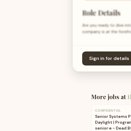
Role Details
Are you ready to dive in
company is at the forefr
Sign in for details
More jobs at
t
CONFIDENTIAL
Senior Systems 
Daylight | Prog
senior·e - Dead B