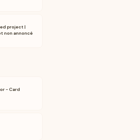
ed project |
jet non annoncé
or - Card