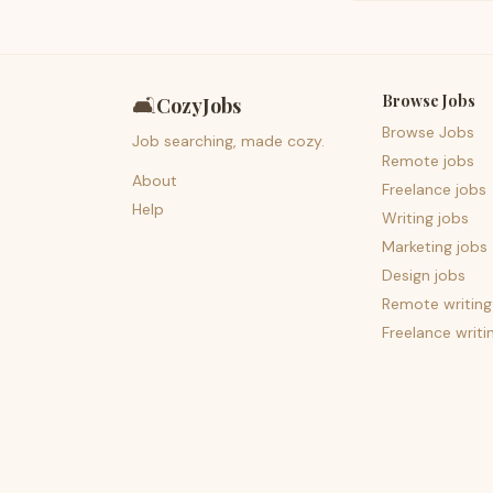
Browse Jobs
🛋️
CozyJobs
Browse Jobs
Job searching, made cozy.
Remote jobs
About
Freelance jobs
Help
Writing jobs
Marketing jobs
Design jobs
Remote writing
Freelance writi