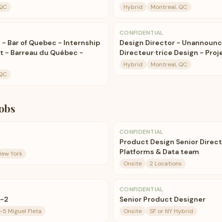
 QC
Hybrid
Montreal, QC
CONFIDENTIAL
 - Bar of Quebec - Internship
Design Director - Unannounc
oit - Barreau du Québec -
Directeur·trice Design - Pro
Hybrid
Montreal, QC
 QC
obs
CONFIDENTIAL
Product Design Senior Direct
Platforms & Data team
New York
Onsite
2 Locations
CONFIDENTIAL
r-2
Senior Product Designer
5 Miguel Fleta
Onsite
SF or NY Hybrid