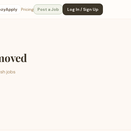
ozyApply
Pricing
Post a Job
Log In / Sign Up
emoved
esh jobs