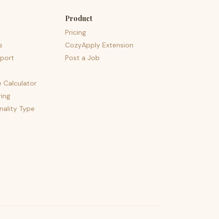
Product
Pricing
s
CozyApply Extension
port
Post a Job
e Calculator
ing
nality Type