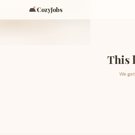
🛋️
CozyJobs
This 
We get 