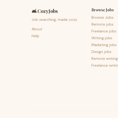
Browse Jobs
🛋️
CozyJobs
Browse Jobs
Job searching, made cozy.
Remote jobs
About
Freelance jobs
Help
Writing jobs
Marketing jobs
Design jobs
Remote writing
Freelance writi