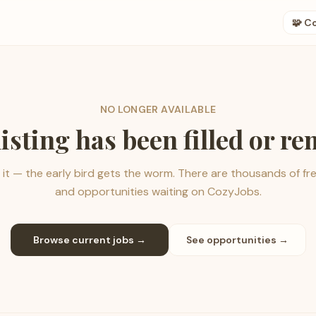
🧩 C
NO LONGER AVAILABLE
listing has been filled or r
it — the early bird gets the worm. There are thousands of fr
and opportunities waiting on CozyJobs.
Browse current jobs →
See opportunities →