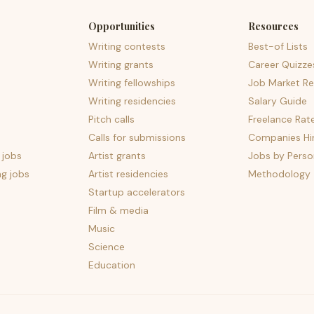
Opportunities
Resources
Writing contests
Best-of Lists
Writing grants
Career Quizze
Writing fellowships
Job Market Re
Writing residencies
Salary Guide
Pitch calls
Freelance Rat
Calls for submissions
Companies Hir
 jobs
Artist grants
Jobs by Perso
ng jobs
Artist residencies
Methodology
Startup accelerators
Film & media
Music
Science
Education