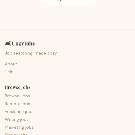
🛋️
CozyJobs
Job searching, made cozy.
About
Help
Browse Jobs
Browse Jobs
Remote jobs
Freelance jobs
Writing jobs
Marketing jobs