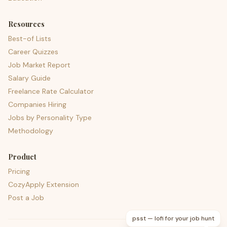
Resources
Best-of Lists
Career Quizzes
Job Market Report
Salary Guide
Freelance Rate Calculator
Companies Hiring
Jobs by Personality Type
Methodology
Product
Pricing
CozyApply Extension
Post a Job
psst — lofi for your job hunt