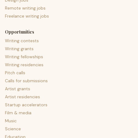
Design jobs
Remote writing jobs
Freelance writing jobs
Opportunities
Writing contests
Writing grants
Writing fellowships
Writing residencies
Pitch calls
Calls for submissions
Artist grants
Artist residencies
Startup accelerators
Film & media
Music
Science
Education