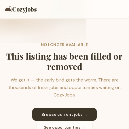
🛋️
CozyJobs
NO LONGER AVAILABLE
This listing has been filled or
removed
We get it — the early bird gets the worm. There are
thousands of fresh jobs and opportunities waiting on
CozyJobs.
Browse current jobs →
See opportunities →