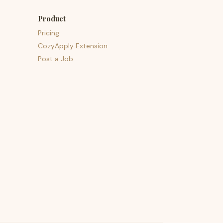
Product
Pricing
CozyApply Extension
Post a Job