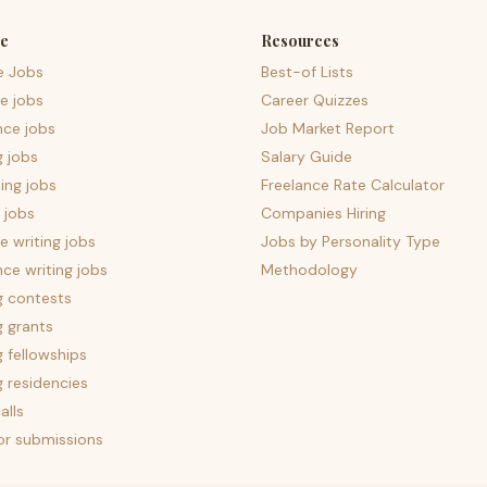
e
Resources
e Jobs
Best-of Lists
e jobs
Career Quizzes
nce jobs
Job Market Report
g jobs
Salary Guide
ing jobs
Freelance Rate Calculator
 jobs
Companies Hiring
 writing jobs
Jobs by Personality Type
nce writing jobs
Methodology
g contests
g grants
g fellowships
g residencies
alls
for submissions