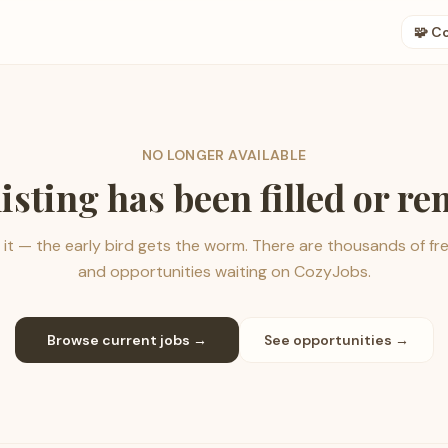
🧩 C
NO LONGER AVAILABLE
listing has been filled or r
it — the early bird gets the worm. There are thousands of fr
and opportunities waiting on CozyJobs.
Browse current jobs →
See opportunities →