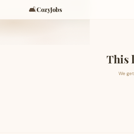
🛋️
CozyJobs
This 
We get 