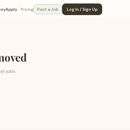
ozyApply
Pricing
Post a Job
Log In / Sign Up
emoved
esh jobs