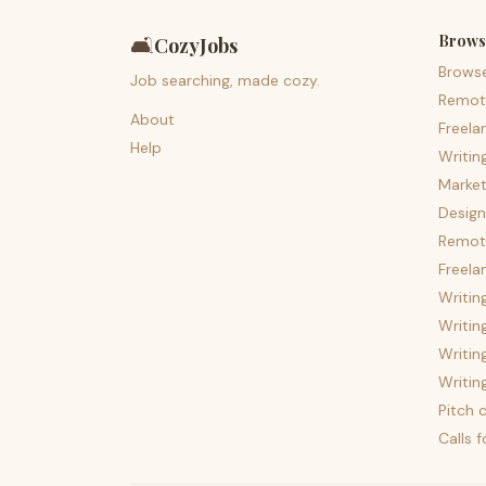
Brows
🛋️
CozyJobs
Brows
Job searching, made cozy.
Remot
About
Freela
Help
Writin
Market
Design
Remote
Freela
Writin
Writin
Writin
Writin
Pitch c
Calls 