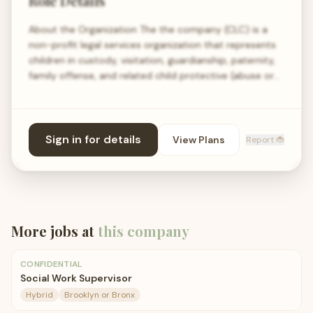
Role Details
About the Organization The the company (CLC) is a
non-profit legal services organization that represents
children in custody, visitation, guardianship, paternity,
family offense, and related child protective (abuse or…
Sign in for details
View Plans
Report 🐞
More jobs at
this company
CONFIDENTIAL
Social Work Supervisor
Hybrid
Brooklyn or Bronx