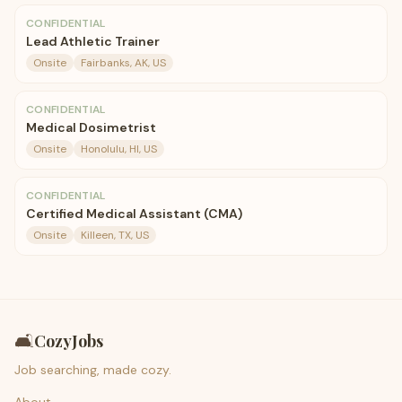
CONFIDENTIAL
Lead Athletic Trainer
Onsite
Fairbanks, AK, US
CONFIDENTIAL
Medical Dosimetrist
Onsite
Honolulu, HI, US
CONFIDENTIAL
Certified Medical Assistant (CMA)
Onsite
Killeen, TX, US
🛋️
CozyJobs
Job searching, made cozy.