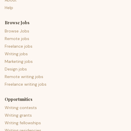
About
Help
Browse Jobs
Browse Jobs
Remote jobs
Freelance jobs
Writing jobs
Marketing jobs
Design jobs
Remote writing jobs
Freelance writing jobs
Opportunities
Writing contests
Writing grants
Writing fellowships
Writing residencies