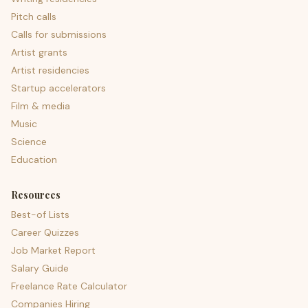
Pitch calls
Calls for submissions
Artist grants
Artist residencies
Startup accelerators
Film & media
Music
Science
Education
Resources
Best-of Lists
Career Quizzes
Job Market Report
Salary Guide
Freelance Rate Calculator
Companies Hiring