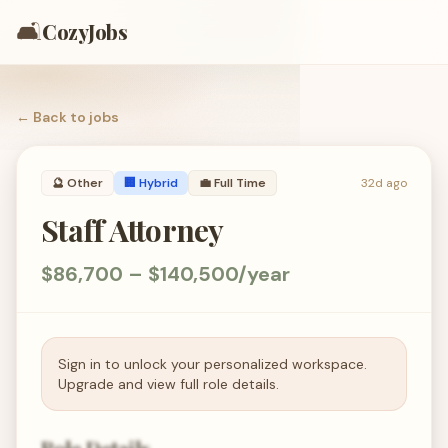
🛋️
CozyJobs
← Back to
jobs
🔮
Other
🏢 Hybrid
💼
Full Time
32d ago
Staff Attorney
$86,700 – $140,500/year
Sign in to unlock your personalized workspace.
Upgrade and view full role details.