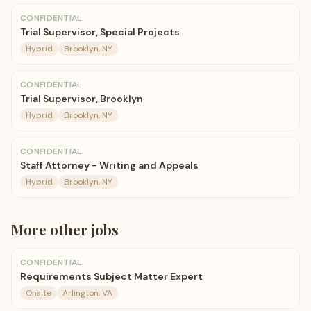
CONFIDENTIAL
Trial Supervisor, Special Projects
Hybrid
Brooklyn, NY
CONFIDENTIAL
Trial Supervisor, Brooklyn
Hybrid
Brooklyn, NY
CONFIDENTIAL
Staff Attorney - Writing and Appeals
Hybrid
Brooklyn, NY
More
other
jobs
CONFIDENTIAL
Requirements Subject Matter Expert
Onsite
Arlington, VA