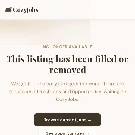
🛋️
CozyJobs
NO LONGER AVAILABLE
This listing has been filled or
removed
We get it — the early bird gets the worm. There are
thousands of fresh jobs and opportunities waiting on
CozyJobs.
Browse current jobs →
See opportunities →