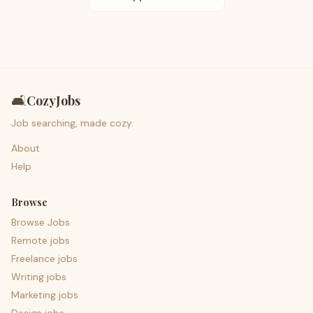
🛋️
CozyJobs
Job searching, made cozy.
About
Help
Browse
Browse Jobs
Remote jobs
Freelance jobs
Writing jobs
Marketing jobs