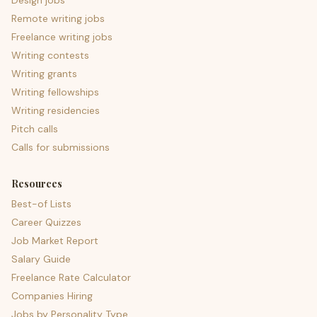
Design jobs
Remote writing jobs
Freelance writing jobs
Writing contests
Writing grants
Writing fellowships
Writing residencies
Pitch calls
Calls for submissions
Resources
Best-of Lists
Career Quizzes
Job Market Report
Salary Guide
Freelance Rate Calculator
Companies Hiring
Jobs by Personality Type