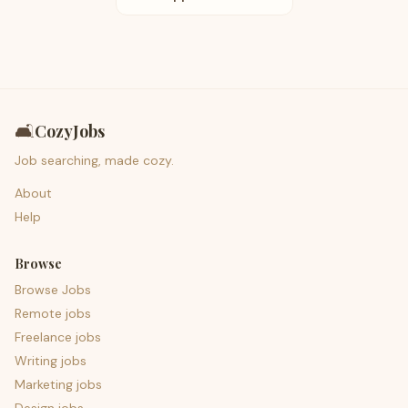
🛋️
CozyJobs
Job searching, made cozy.
About
Help
Browse
Browse Jobs
Remote jobs
Freelance jobs
Writing jobs
Marketing jobs