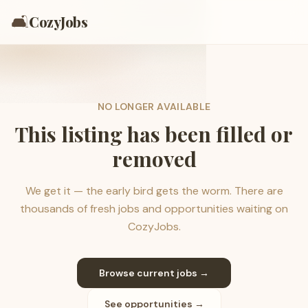
🛋️
CozyJobs
NO LONGER AVAILABLE
This listing has been filled or
removed
We get it — the early bird gets the worm. There are
thousands of fresh jobs and opportunities waiting on
CozyJobs.
Browse current jobs →
See opportunities →