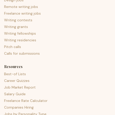
Design jobs
Remote writing jobs
Freelance writing jobs
Writing contests
Writing grants
Writing fellowships
Writing residencies
Pitch calls
Calls for submissions
Resources
Best-of Lists
Career Quizzes
Job Market Report
Salary Guide
Freelance Rate Calculator
Companies Hiring
Jobs by Personality Type