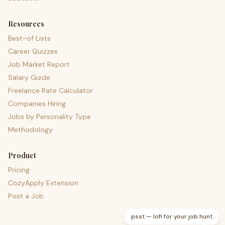
Resources
Best-of Lists
Career Quizzes
Job Market Report
Salary Guide
Freelance Rate Calculator
Companies Hiring
Jobs by Personality Type
Methodology
Product
Pricing
CozyApply Extension
Post a Job
psst — lofi for your job hunt