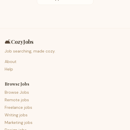
🛋️
CozyJobs
Job searching, made cozy.
About
Help
Browse Jobs
Browse Jobs
Remote jobs
Freelance jobs
Writing jobs
Marketing jobs