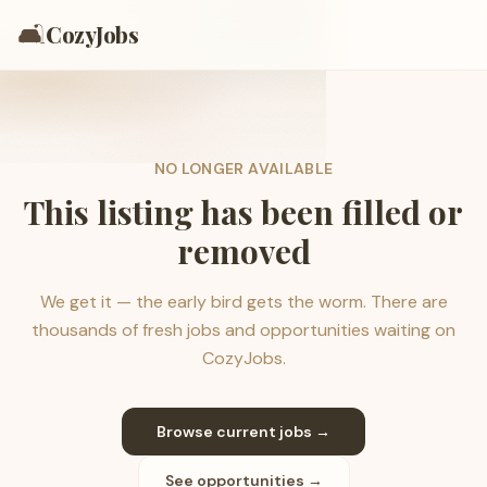
🛋️
CozyJobs
NO LONGER AVAILABLE
This listing has been filled or
removed
We get it — the early bird gets the worm. There are
thousands of fresh jobs and opportunities waiting on
CozyJobs.
Browse current jobs →
See opportunities →