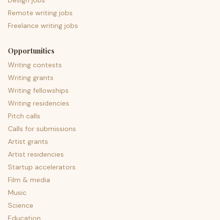
Design jobs
Remote writing jobs
Freelance writing jobs
Opportunities
Writing contests
Writing grants
Writing fellowships
Writing residencies
Pitch calls
Calls for submissions
Artist grants
Artist residencies
Startup accelerators
Film & media
Music
Science
Education