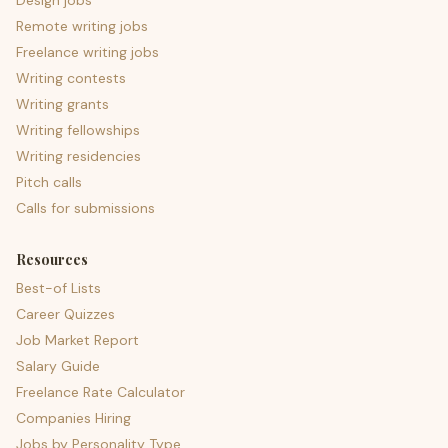
Design jobs
Remote writing jobs
Freelance writing jobs
Writing contests
Writing grants
Writing fellowships
Writing residencies
Pitch calls
Calls for submissions
Resources
Best-of Lists
Career Quizzes
Job Market Report
Salary Guide
Freelance Rate Calculator
Companies Hiring
Jobs by Personality Type