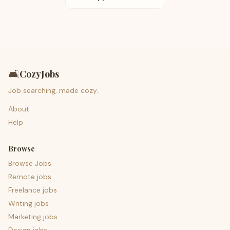
🛋️
CozyJobs
Job searching, made cozy.
About
Help
Browse
Browse Jobs
Remote jobs
Freelance jobs
Writing jobs
Marketing jobs