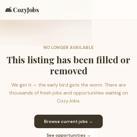
🛋️
CozyJobs
NO LONGER AVAILABLE
This listing has been filled or
removed
We get it — the early bird gets the worm. There are
thousands of fresh jobs and opportunities waiting on
CozyJobs.
Browse current jobs →
See opportunities →