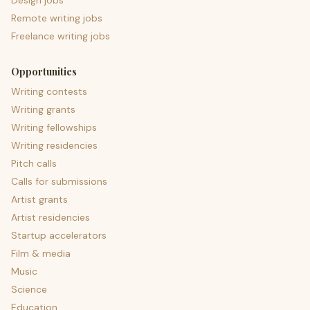
Design jobs
Remote writing jobs
Freelance writing jobs
Opportunities
Writing contests
Writing grants
Writing fellowships
Writing residencies
Pitch calls
Calls for submissions
Artist grants
Artist residencies
Startup accelerators
Film & media
Music
Science
Education