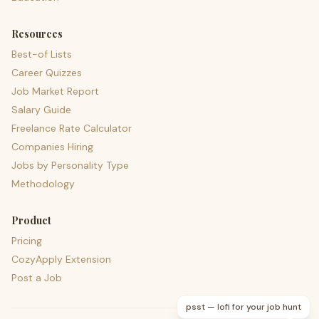
Resources
Best-of Lists
Career Quizzes
Job Market Report
Salary Guide
Freelance Rate Calculator
Companies Hiring
Jobs by Personality Type
Methodology
Product
Pricing
CozyApply Extension
Post a Job
psst — lofi for your job hunt