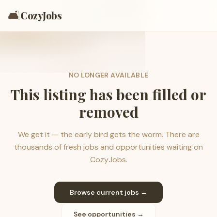
🛋️
CozyJobs
NO LONGER AVAILABLE
This listing has been filled or
removed
We get it — the early bird gets the worm. There are
thousands of fresh jobs and opportunities waiting on
CozyJobs.
Browse current jobs →
See opportunities →