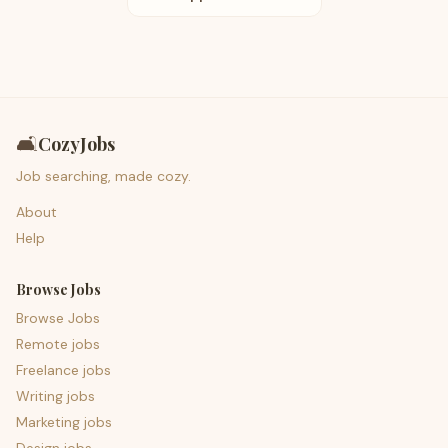
🛋️
CozyJobs
Job searching, made cozy.
About
Help
Browse Jobs
Browse Jobs
Remote jobs
Freelance jobs
Writing jobs
Marketing jobs