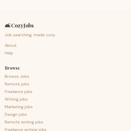
🛋️
CozyJobs
Job searching, made cozy.
About
Help
Browse
Browse Jobs
Remote jobs
Freelance jobs
Writing jobs
Marketing jobs
Design jobs
Remote writing jobs
Freelance writing jobs