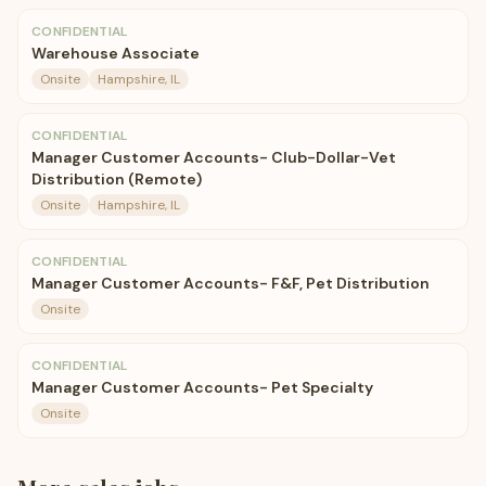
CONFIDENTIAL
Warehouse Associate
Onsite
Hampshire, IL
CONFIDENTIAL
Manager Customer Accounts- Club-Dollar-Vet
Distribution (Remote)
Onsite
Hampshire, IL
CONFIDENTIAL
Manager Customer Accounts- F&F, Pet Distribution
Onsite
CONFIDENTIAL
Manager Customer Accounts- Pet Specialty
Onsite