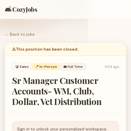
🛋️
CozyJobs
← Back to
jobs
⚠️
This position has been closed.
🤝
Sales
📍 In-Person
💼
Full Time
50d ago
Sr Manager Customer
Accounts- WM, Club,
Dollar, Vet Distribution
Sign in to unlock your personalized workspace.