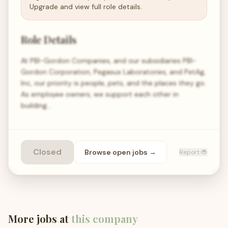
Upgrade and view full role details.
Role Details
At PBI-Gordon Companies, and our subsidiaries PBI-
Gordon Corporation, Pegasus Laboratories, and PetAg,
Inc, our priority is people, pets, and the places they go.
As employee owners, we support each other in
building…
Closed
Browse open
jobs
→
Report 🐞
More jobs at
this company