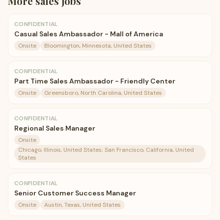
More
sales
jobs
CONFIDENTIAL
Casual Sales Ambassador - Mall of America
Onsite
Bloomington, Minnesota, United States
CONFIDENTIAL
Part Time Sales Ambassador - Friendly Center
Onsite
Greensboro, North Carolina, United States
CONFIDENTIAL
Regional Sales Manager
Onsite
Chicago, Illinois, United States; San Francisco, California, United
States
CONFIDENTIAL
Senior Customer Success Manager
Onsite
Austin, Texas, United States