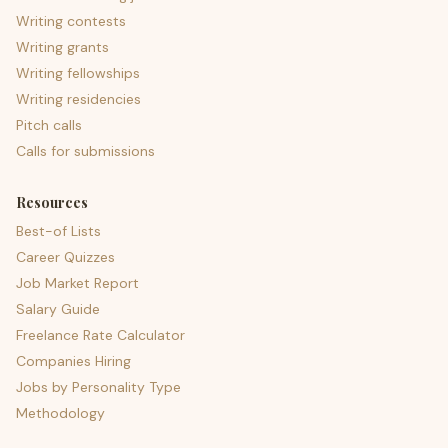
Writing contests
Writing grants
Writing fellowships
Writing residencies
Pitch calls
Calls for submissions
Resources
Best-of Lists
Career Quizzes
Job Market Report
Salary Guide
Freelance Rate Calculator
Companies Hiring
Jobs by Personality Type
Methodology