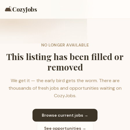
🛋️
CozyJobs
NO LONGER AVAILABLE
This listing has been filled or
removed
We get it — the early bird gets the worm. There are
thousands of fresh jobs and opportunities waiting on
CozyJobs.
Browse current jobs →
See opportunities →