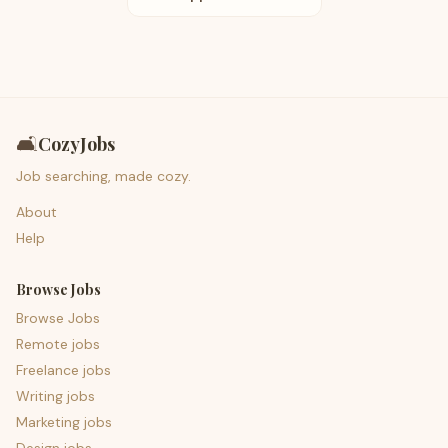
🛋️
CozyJobs
Job searching, made cozy.
About
Help
Browse Jobs
Browse Jobs
Remote jobs
Freelance jobs
Writing jobs
Marketing jobs