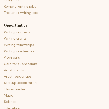
Design jobs
Remote writing jobs
Freelance writing jobs
Opportunities
Writing contests
Writing grants
Writing fellowships
Writing residencies
Pitch calls
Calls for submissions
Artist grants
Artist residencies
Startup accelerators
Film & media
Music
Science
Education