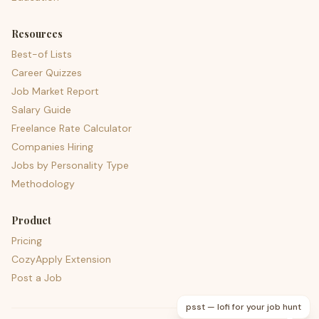
Resources
Best-of Lists
Career Quizzes
Job Market Report
Salary Guide
Freelance Rate Calculator
Companies Hiring
Jobs by Personality Type
Methodology
Product
Pricing
CozyApply Extension
Post a Job
psst — lofi for your job hunt