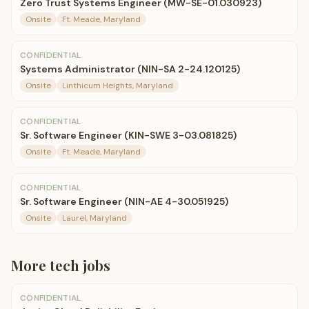
Zero Trust Systems Engineer (MW-SE-01.030923)
Onsite
Ft. Meade, Maryland
CONFIDENTIAL
Systems Administrator (NIN-SA 2-24.120125)
Onsite
Linthicum Heights, Maryland
CONFIDENTIAL
Sr. Software Engineer (KIN-SWE 3-03.081825)
Onsite
Ft. Meade, Maryland
CONFIDENTIAL
Sr. Software Engineer (NIN-AE 4-30.051925)
Onsite
Laurel, Maryland
More
tech
jobs
CONFIDENTIAL