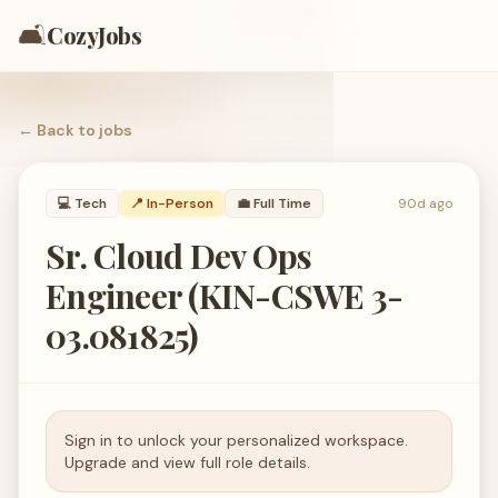
🛋️
CozyJobs
← Back to
jobs
💻
Tech
📍 In-Person
💼
Full Time
90d ago
Sr. Cloud Dev Ops
Engineer (KIN-CSWE 3-
03.081825)
Sign in to unlock your personalized workspace.
Upgrade and view full role details.