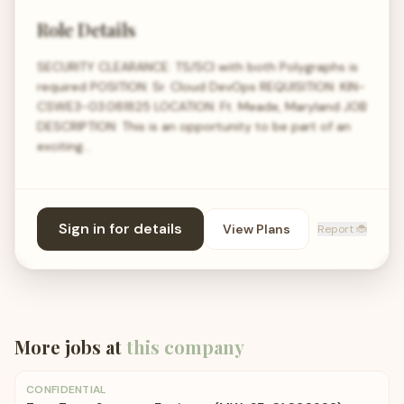
Role Details
SECURITY CLEARANCE: TS/SCI with both Polygraphs is
required POSITION: Sr. Cloud DevOps REQUISITION: KIN-
CSWE3-03.081825 LOCATION: Ft. Meade, Maryland JOB
DESCRIPTION: This is an opportunity to be part of an
exciting…
Sign in for details
View Plans
Report 🐞
More jobs at
this company
CONFIDENTIAL