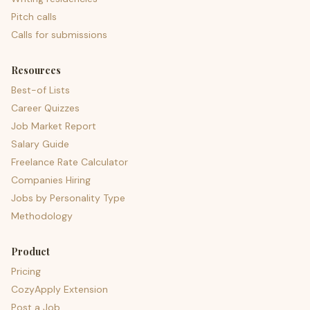
Pitch calls
Calls for submissions
Resources
Best-of Lists
Career Quizzes
Job Market Report
Salary Guide
Freelance Rate Calculator
Companies Hiring
Jobs by Personality Type
Methodology
Product
Pricing
CozyApply Extension
Post a Job