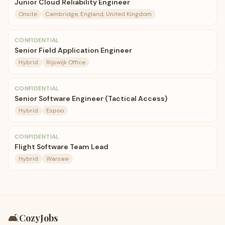
Junior Cloud Reliability Engineer
Onsite
Cambridge, England, United Kingdom
CONFIDENTIAL
Senior Field Application Engineer
Hybrid
Rijswijk Office
CONFIDENTIAL
Senior Software Engineer (Tactical Access)
Hybrid
Espoo
CONFIDENTIAL
Flight Software Team Lead
Hybrid
Warsaw
🛋️
CozyJobs