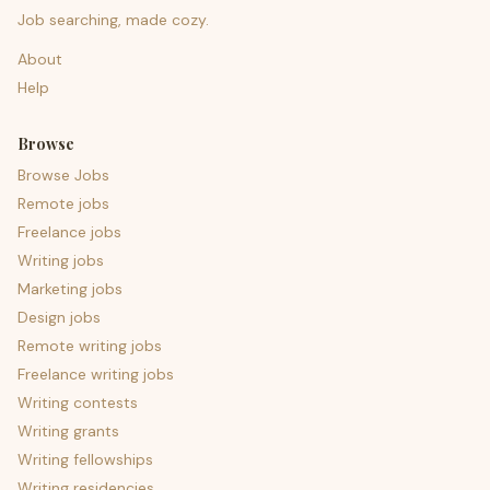
Job searching, made cozy.
About
Help
Browse
Browse Jobs
Remote jobs
Freelance jobs
Writing jobs
Marketing jobs
Design jobs
Remote writing jobs
Freelance writing jobs
Writing contests
Writing grants
Writing fellowships
Writing residencies