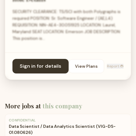
SECURITY CLEARANCE: TS/SCI with both Polygraphs is
required POSITION: Sr. Software Engineer / (AE,L4)
REQUISITION: NIN-AE4-30.051925 LOCATION: Laurel,
Maryland SEAT LOCATION: Emerson JOB DESCRIPTION:
This position is…
Sign in for details
View Plans
Report 🐞
More jobs at
this company
CONFIDENTIAL
Data Scientist / Data Analytics Scientist (VIG-DS-
01.080626)