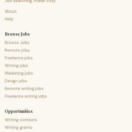
Job searching, made cozy.
About
Help
Browse Jobs
Browse Jobs
Remote jobs
Freelance jobs
Writing jobs
Marketing jobs
Design jobs
Remote writing jobs
Freelance writing jobs
Opportunities
Writing contests
Writing grants