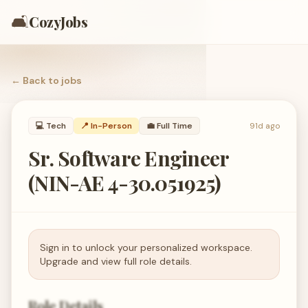
🛋️
CozyJobs
← Back to
jobs
💻
Tech
📍 In-Person
💼
Full Time
91d ago
Sr. Software Engineer
(NIN-AE 4-30.051925)
Sign in to unlock your personalized workspace.
Upgrade and view full role details.
Role Details