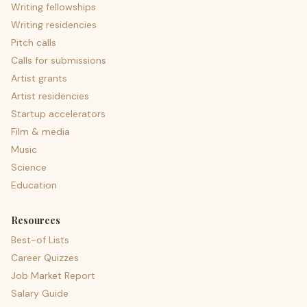
Writing fellowships
Writing residencies
Pitch calls
Calls for submissions
Artist grants
Artist residencies
Startup accelerators
Film & media
Music
Science
Education
Resources
Best-of Lists
Career Quizzes
Job Market Report
Salary Guide