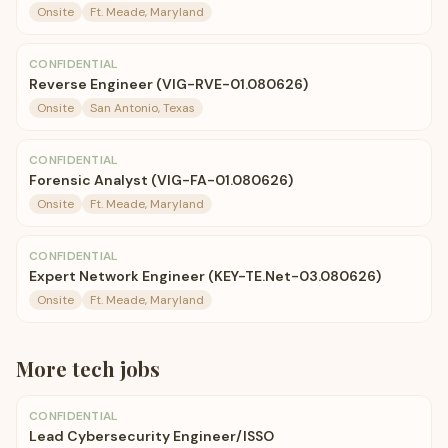
Onsite
Ft. Meade, Maryland
CONFIDENTIAL
Reverse Engineer (VIG-RVE-01.080626)
Onsite
San Antonio, Texas
CONFIDENTIAL
Forensic Analyst (VIG-FA-01.080626)
Onsite
Ft. Meade, Maryland
CONFIDENTIAL
Expert Network Engineer (KEY-TE.Net-03.080626)
Onsite
Ft. Meade, Maryland
More
tech
jobs
CONFIDENTIAL
Lead Cybersecurity Engineer/ISSO