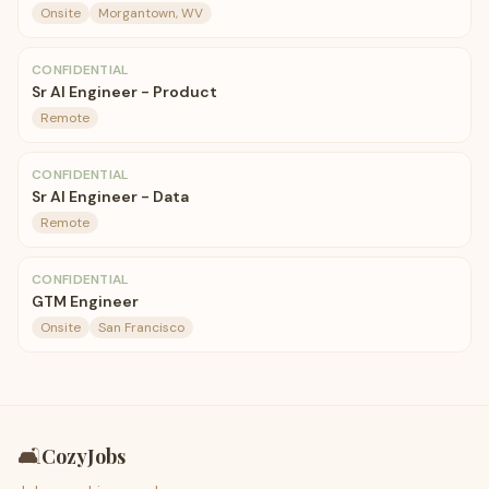
Onsite
Morgantown, WV
CONFIDENTIAL
Sr AI Engineer - Product
Remote
CONFIDENTIAL
Sr AI Engineer - Data
Remote
CONFIDENTIAL
GTM Engineer
Onsite
San Francisco
🛋️
CozyJobs