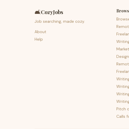
Brows
🛋️
CozyJobs
Brows
Job searching, made cozy.
Remot
About
Freela
Help
Writin
Market
Design
Remote
Freela
Writin
Writin
Writin
Writin
Pitch c
Calls 