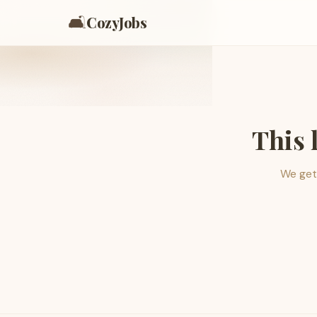
🛋️
CozyJobs
This 
We get 