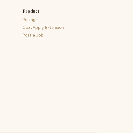
Product
Pricing
CozyApply Extension
Post a Job