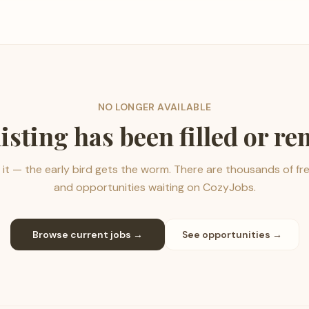
NO LONGER AVAILABLE
listing has been filled or r
it — the early bird gets the worm. There are thousands of fr
and opportunities waiting on CozyJobs.
Browse current jobs →
See opportunities →