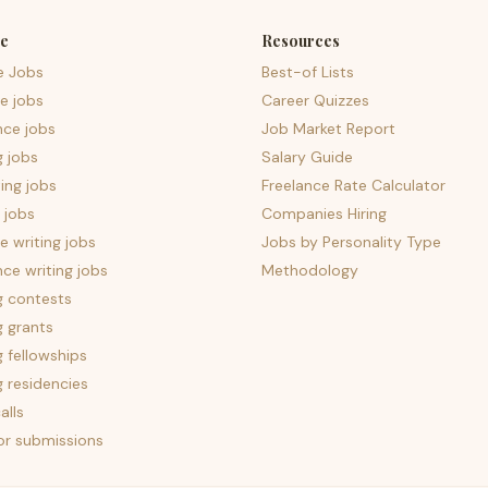
e
Resources
e Jobs
Best-of Lists
e jobs
Career Quizzes
nce jobs
Job Market Report
g jobs
Salary Guide
ing jobs
Freelance Rate Calculator
 jobs
Companies Hiring
 writing jobs
Jobs by Personality Type
nce writing jobs
Methodology
g contests
g grants
g fellowships
g residencies
alls
for submissions