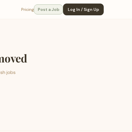
Pricing
Post a Job
Log In / Sign Up
emoved
esh jobs