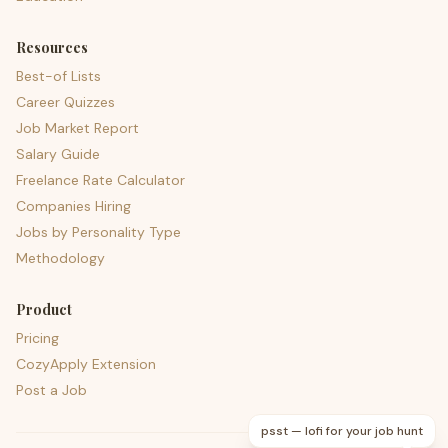
Resources
Best-of Lists
Career Quizzes
Job Market Report
Salary Guide
Freelance Rate Calculator
Companies Hiring
Jobs by Personality Type
Methodology
Product
Pricing
CozyApply Extension
Post a Job
psst — lofi for your job hunt