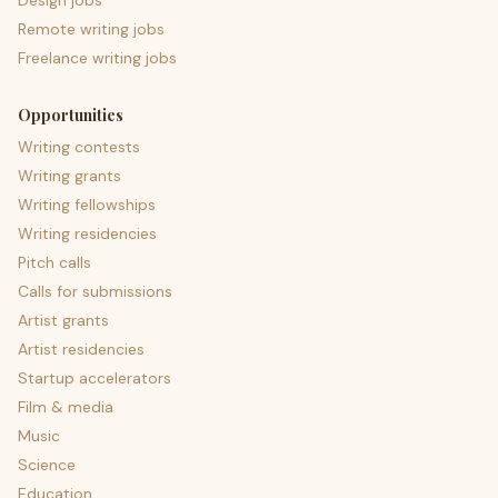
Design jobs
Remote writing jobs
Freelance writing jobs
Opportunities
Writing contests
Writing grants
Writing fellowships
Writing residencies
Pitch calls
Calls for submissions
Artist grants
Artist residencies
Startup accelerators
Film & media
Music
Science
Education