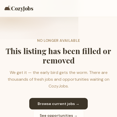
🛋️
CozyJobs
NO LONGER AVAILABLE
This listing has been filled or
removed
We get it — the early bird gets the worm. There are
thousands of fresh jobs and opportunities waiting on
CozyJobs.
Browse current jobs →
See opportunities →