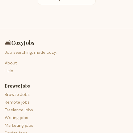
🛋️
CozyJobs
Job searching, made cozy.
About
Help
Browse Jobs
Browse Jobs
Remote jobs
Freelance jobs
Writing jobs
Marketing jobs