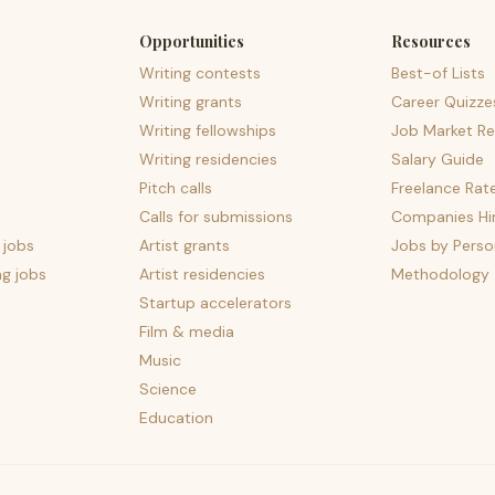
Opportunities
Resources
Writing contests
Best-of Lists
Writing grants
Career Quizze
Writing fellowships
Job Market Re
Writing residencies
Salary Guide
Pitch calls
Freelance Rat
Calls for submissions
Companies Hir
 jobs
Artist grants
Jobs by Perso
ng jobs
Artist residencies
Methodology
Startup accelerators
Film & media
Music
Science
Education