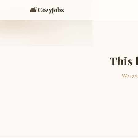
🛋️
CozyJobs
This 
We get 