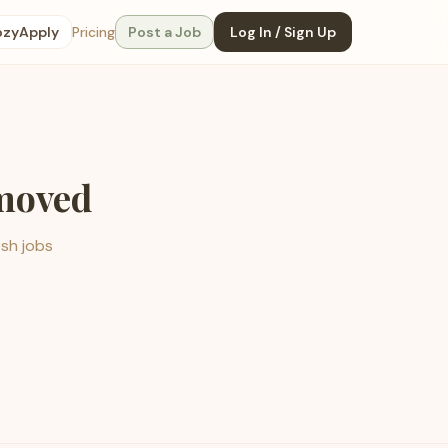
ozyApply
Pricing
Post a Job
Log In / Sign Up
emoved
esh jobs