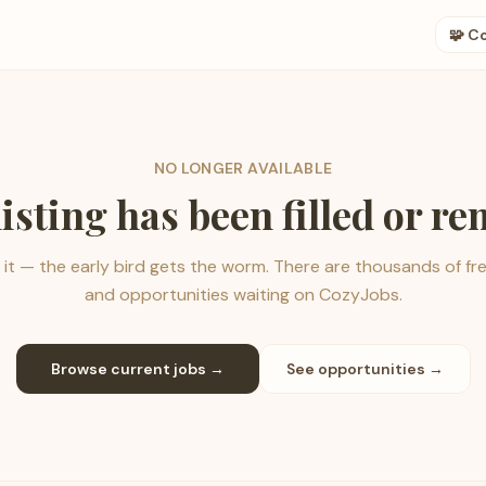
🧩 C
NO LONGER AVAILABLE
listing has been filled or r
it — the early bird gets the worm. There are thousands of fr
and opportunities waiting on CozyJobs.
Browse current jobs →
See opportunities →