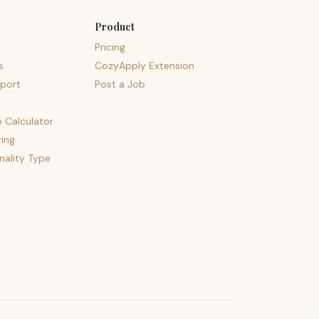
Product
Pricing
s
CozyApply Extension
port
Post a Job
e Calculator
ing
nality Type