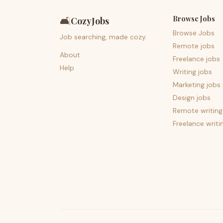
Browse Jobs
🛋️
CozyJobs
Browse Jobs
Job searching, made cozy.
Remote jobs
About
Freelance jobs
Help
Writing jobs
Marketing jobs
Design jobs
Remote writing
Freelance writi