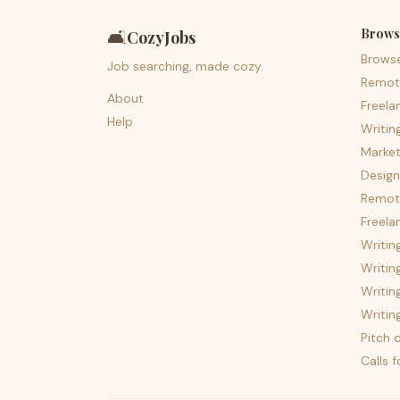
Brows
🛋️
CozyJobs
Brows
Job searching, made cozy.
Remot
About
Freela
Help
Writin
Market
Design
Remote
Freela
Writin
Writin
Writin
Writin
Pitch c
Calls 