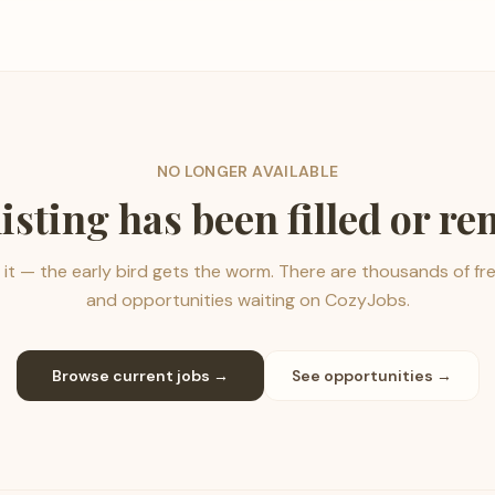
NO LONGER AVAILABLE
listing has been filled or r
it — the early bird gets the worm. There are thousands of fr
and opportunities waiting on CozyJobs.
Browse current jobs →
See opportunities →