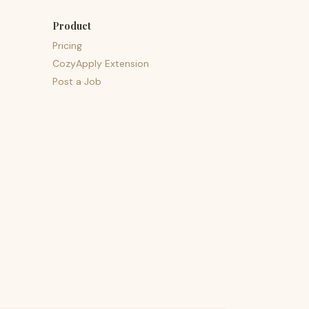
Product
Pricing
CozyApply Extension
Post a Job