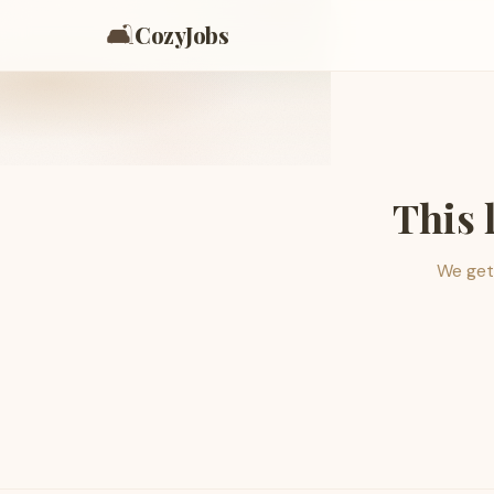
🛋️
CozyJobs
This 
We get 