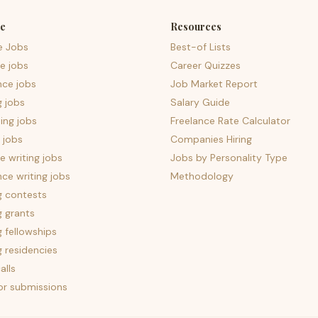
e
Resources
e Jobs
Best-of Lists
e jobs
Career Quizzes
nce jobs
Job Market Report
g jobs
Salary Guide
ing jobs
Freelance Rate Calculator
 jobs
Companies Hiring
 writing jobs
Jobs by Personality Type
nce writing jobs
Methodology
g contests
g grants
g fellowships
g residencies
alls
for submissions