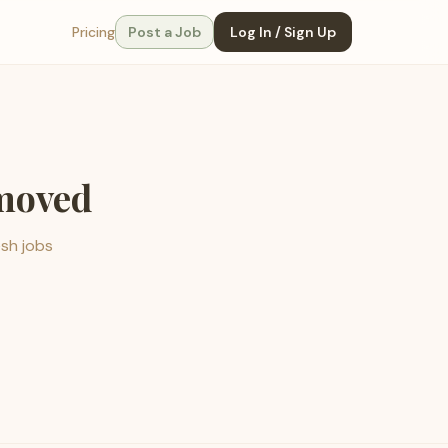
Pricing
Post a Job
Log In / Sign Up
emoved
esh jobs