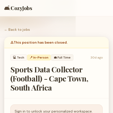
🛋️
CozyJobs
← Back to
jobs
⚠️
This position has been closed.
💻
Tech
📍 In-Person
💼
Full Time
30d ago
Sports Data Collector
(Football) - Cape Town,
South Africa
Sign in to unlock your personalized workspace.