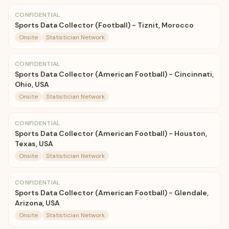
CONFIDENTIAL
Sports Data Collector (Football) - Tiznit, Morocco
Onsite
Statistician Network
CONFIDENTIAL
Sports Data Collector (American Football) - Cincinnati,
Ohio, USA
Onsite
Statistician Network
CONFIDENTIAL
Sports Data Collector (American Football) - Houston,
Texas, USA
Onsite
Statistician Network
CONFIDENTIAL
Sports Data Collector (American Football) - Glendale,
Arizona, USA
Onsite
Statistician Network