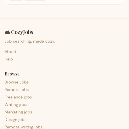
🛋️
CozyJobs
Job searching, made cozy.
About
Help
Browse
Browse Jobs
Remote jobs
Freelance jobs
Writing jobs
Marketing jobs
Design jobs
Remote writing jobs