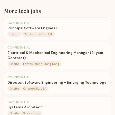
More
tech
jobs
CONFIDENTIAL
Principal Software Engineer
Hybrid
Celebration, FL, USA
CONFIDENTIAL
Electrical & Mechanical Engineering Manager (2-year
Contract)
Onsite
Lantau Island, Hong Kong
CONFIDENTIAL
Director, Software Engineering - Emerging Technology
Onsite
Orlando, FL, USA
CONFIDENTIAL
Systems Architect
Onsite
3 Locations