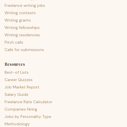
Freelance writing jobs
Writing contests
Writing grants
Writing fellowships
Writing residencies
Pitch calls
Calls for submissions
Resources
Best-of Lists
Career Quizzes
Job Market Report
Salary Guide
Freelance Rate Calculator
Companies Hiring
Jobs by Personality Type
Methodology