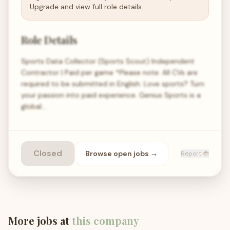
Upgrade and view full role details.
Role Details
Sports Data Collector (Sports Scout) Independent
Contractor | Paid per game *Please note: All CVs are
required to be submitted in English. Love sports? Turn
your passion into paid experience. Genius Sports is a
global…
Closed
Browse open
jobs
→
Report 🐞
More jobs at
this company