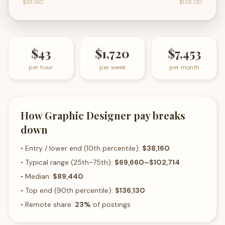
$38,160
$136,130
$43
$1,720
$7,453
per hour
per week
per month
How
Graphic Designer
pay breaks
down
• Entry / lower end (10th percentile):
$38,160
• Typical range (25th–75th):
$69,660
–
$102,714
• Median:
$89,440
• Top end (90th percentile):
$136,130
• Remote share:
23
%
of postings