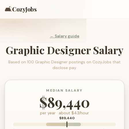
🛋️
CozyJobs
← Salary guide
Graphic Designer
Salary
Based on
100
Graphic Designer
postings on CozyJobs that
disclose pay.
MEDIAN SALARY
$89,440
per year · about $
43
/hour
$89,440