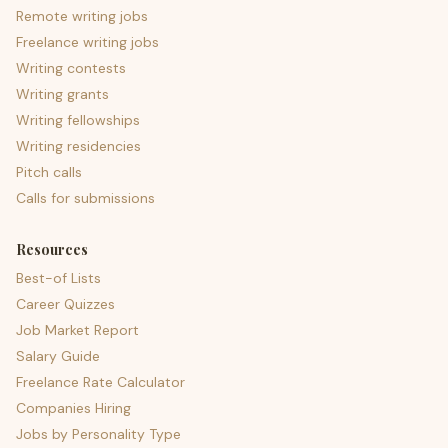
Remote writing jobs
Freelance writing jobs
Writing contests
Writing grants
Writing fellowships
Writing residencies
Pitch calls
Calls for submissions
Resources
Best-of Lists
Career Quizzes
Job Market Report
Salary Guide
Freelance Rate Calculator
Companies Hiring
Jobs by Personality Type