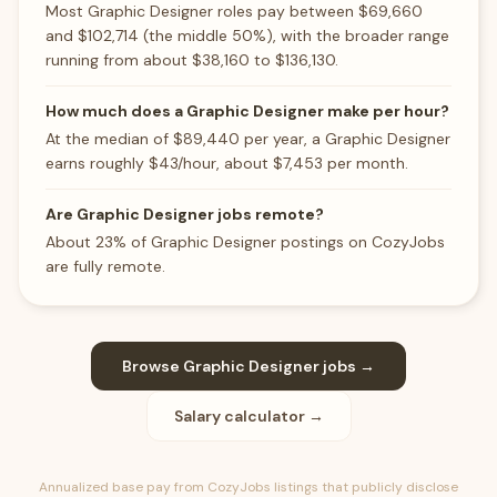
Most Graphic Designer roles pay between $69,660
and $102,714 (the middle 50%), with the broader range
running from about $38,160 to $136,130.
How much does a Graphic Designer make per hour?
At the median of $89,440 per year, a Graphic Designer
earns roughly $43/hour, about $7,453 per month.
Are Graphic Designer jobs remote?
About 23% of Graphic Designer postings on CozyJobs
are fully remote.
Browse
Graphic Designer
jobs →
Salary calculator →
Annualized base pay from CozyJobs listings that publicly disclose