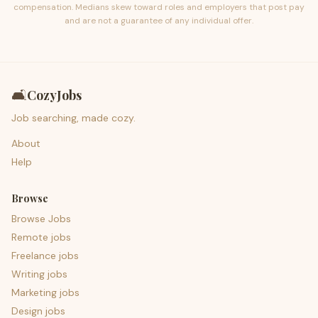
compensation. Medians skew toward roles and employers that post pay
and are not a guarantee of any individual offer.
🛋️
CozyJobs
Job searching, made cozy.
About
Help
Browse
Browse Jobs
Remote jobs
Freelance jobs
Writing jobs
Marketing jobs
Design jobs