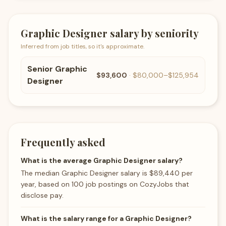
Graphic Designer
salary by seniority
Inferred from job titles, so it's approximate.
Senior
Graphic
$93,600
·
$80,000
–
$125,954
Designer
Frequently asked
What is the average Graphic Designer salary?
The median Graphic Designer salary is $89,440 per
year, based on 100 job postings on CozyJobs that
disclose pay.
What is the salary range for a Graphic Designer?