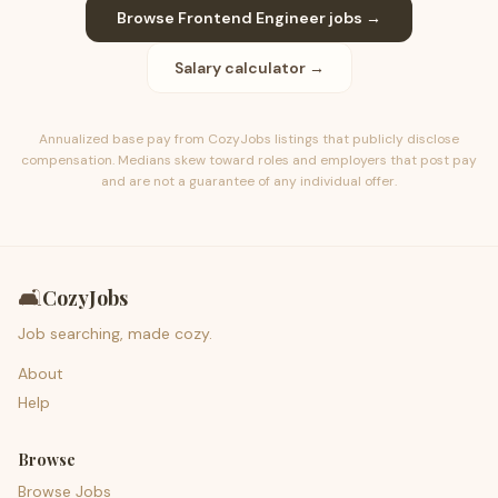
Browse
Frontend Engineer
jobs →
Salary calculator →
Annualized base pay from CozyJobs listings that publicly disclose
compensation. Medians skew toward roles and employers that post pay
and are not a guarantee of any individual offer.
🛋️
CozyJobs
Job searching, made cozy.
About
Help
Browse
Browse Jobs