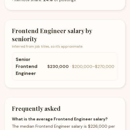
Frontend Engineer
salary by
seniority
Inferred from job titles, so it's approximate.
Senior
Frontend
$230,000
·
$200,000
–
$270,000
Engineer
Frequently asked
What is the average Frontend Engineer salary?
The median Frontend Engineer salary is $226,000 per