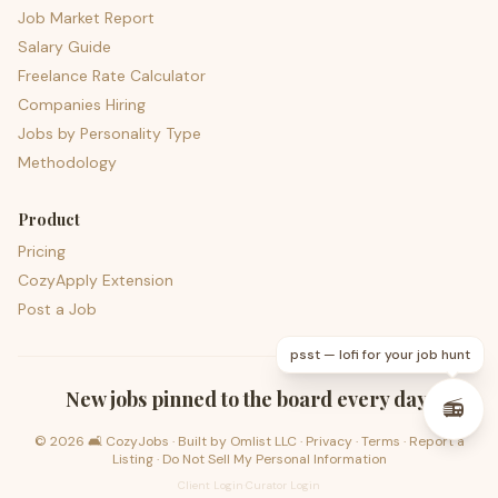
Job Market Report
Salary Guide
Freelance Rate Calculator
Companies Hiring
Jobs by Personality Type
Methodology
Product
Pricing
CozyApply Extension
Post a Job
psst — lofi for your job hunt
New jobs pinned to the board every day.
📻
©
2026
🛋️ CozyJobs · Built by
Omlist LLC
·
Privacy
·
Terms
·
Report a
Listing
·
Do Not Sell My Personal Information
Client Login
·
Curator Login