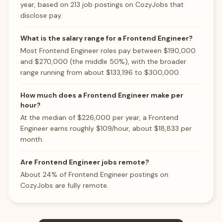
year, based on 213 job postings on CozyJobs that
disclose pay.
What is the salary range for a Frontend Engineer?
Most Frontend Engineer roles pay between $190,000
and $270,000 (the middle 50%), with the broader
range running from about $133,196 to $300,000.
How much does a Frontend Engineer make per
hour?
At the median of $226,000 per year, a Frontend
Engineer earns roughly $109/hour, about $18,833 per
month.
Are Frontend Engineer jobs remote?
About 24% of Frontend Engineer postings on
CozyJobs are fully remote.