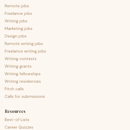
Remote jobs
Freelance jobs
Writing jobs
Marketing jobs
Design jobs
Remote writing jobs
Freelance writing jobs
Writing contests
Writing grants
Writing fellowships
Writing residencies
Pitch calls
Calls for submissions
Resources
Best-of Lists
Career Quizzes