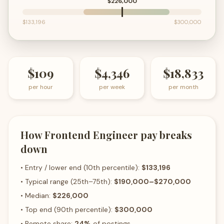
$226,000
$133,196
$300,000
$109
$4,346
$18,833
per hour
per week
per month
How
Frontend Engineer
pay breaks
down
• Entry / lower end (10th percentile):
$133,196
• Typical range (25th–75th):
$190,000
–
$270,000
• Median:
$226,000
• Top end (90th percentile):
$300,000
• Remote share:
24
%
of postings