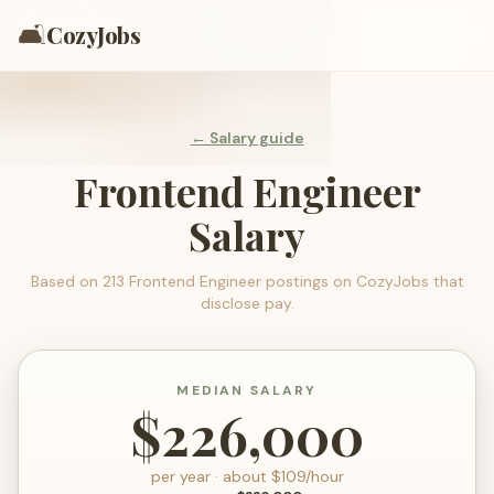
🛋️
CozyJobs
← Salary guide
Frontend Engineer
Salary
Based on
213
Frontend Engineer
postings on CozyJobs that
disclose pay.
MEDIAN SALARY
$226,000
per year · about $
109
/hour