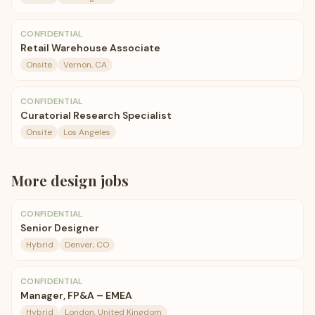
CONFIDENTIAL
Retail Warehouse Associate
Onsite
Vernon, CA
CONFIDENTIAL
Curatorial Research Specialist
Onsite
Los Angeles
More
design
jobs
CONFIDENTIAL
Senior Designer
Hybrid
Denver, CO
CONFIDENTIAL
Manager, FP&A – EMEA
Hybrid
London, United Kingdom