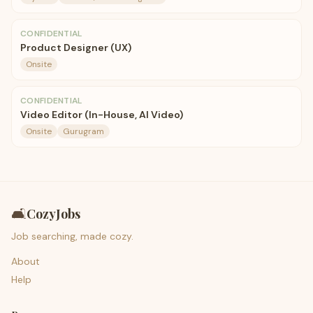
CONFIDENTIAL
Product Designer (UX)
Onsite
CONFIDENTIAL
Video Editor (In-House, AI Video)
Onsite
Gurugram
🛋️
CozyJobs
Job searching, made cozy.
About
Help