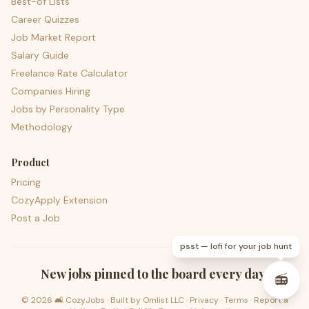
Best-of Lists
Career Quizzes
Job Market Report
Salary Guide
Freelance Rate Calculator
Companies Hiring
Jobs by Personality Type
Methodology
Product
Pricing
CozyApply Extension
Post a Job
psst — lofi for your job hunt
New jobs pinned to the board every day.
📻
©
2026
🛋️ CozyJobs · Built by
Omlist LLC
·
Privacy
·
Terms
·
Report a