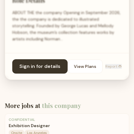
Role Details
ABOUT THE the company Opening in September 2026,
the the company is dedicated to illustrated
storytelling. Founded by George Lucas and Mellody
Hobson, the museum’s collection features works by
artists including Norman…
Sign in for details
View Plans
Report 🐞
More jobs at
this company
CONFIDENTIAL
Exhibition Designer
Onsite
Los Angeles