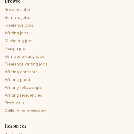
Browse
Browse Jobs
Remote jobs
Freelance jobs
Writing jobs
Marketing jobs
Design jobs
Remote writing jobs
Freelance writing jobs
Writing contests
Writing grants
Writing fellowships
Writing residencies
Pitch calls
Calls for submissions
Resources