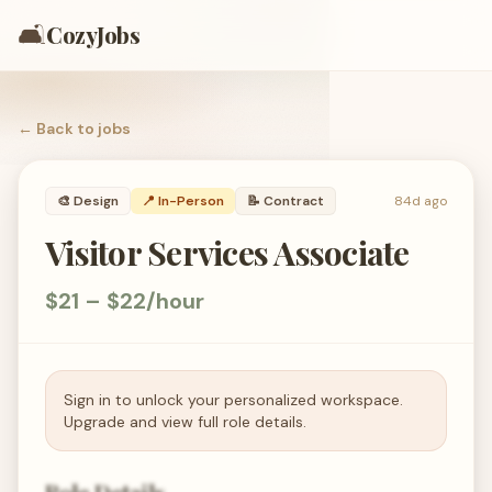
🛋️
CozyJobs
← Back to
jobs
🎨
Design
📍 In-Person
📝
Contract
84d ago
Visitor Services Associate
$21 – $22/hour
Sign in to unlock your personalized workspace.
Upgrade and view full role details.