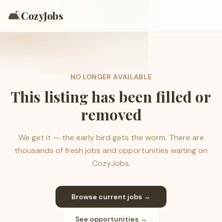
🛋️
CozyJobs
NO LONGER AVAILABLE
This listing has been filled or
removed
We get it — the early bird gets the worm. There are
thousands of fresh jobs and opportunities waiting on
CozyJobs.
Browse current jobs →
See opportunities →