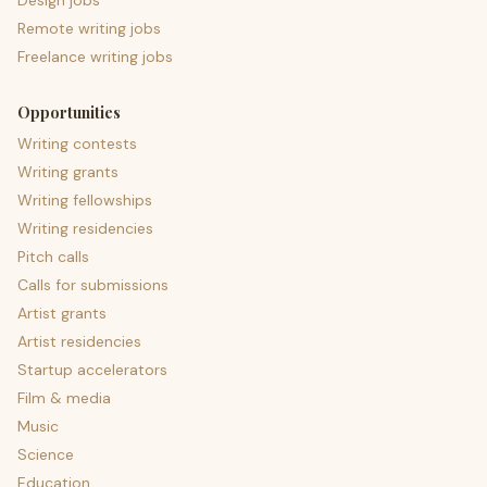
Design jobs
Remote writing jobs
Freelance writing jobs
Opportunities
Writing contests
Writing grants
Writing fellowships
Writing residencies
Pitch calls
Calls for submissions
Artist grants
Artist residencies
Startup accelerators
Film & media
Music
Science
Education