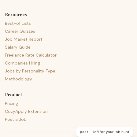
Resources
Best-of Lists
Career Quizzes
Job Market Report
Salary Guide
Freelance Rate Calculator
Companies Hiring
Jobs by Personality Type
Methodology
Product
Pricing
CozyApply Extension
Post a Job
psst — lofi for your job hunt