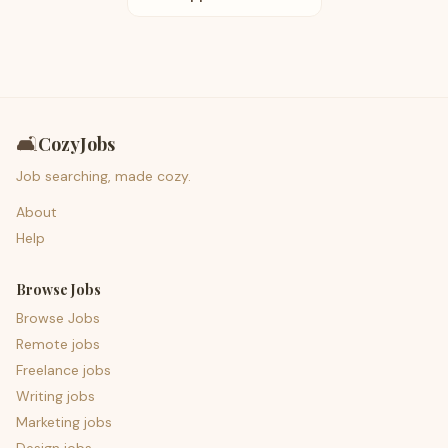
🛋️
CozyJobs
Job searching, made cozy.
About
Help
Browse Jobs
Browse Jobs
Remote jobs
Freelance jobs
Writing jobs
Marketing jobs