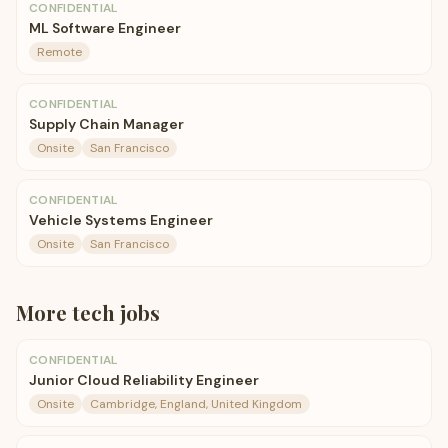
CONFIDENTIAL
ML Software Engineer
Remote
CONFIDENTIAL
Supply Chain Manager
Onsite
San Francisco
CONFIDENTIAL
Vehicle Systems Engineer
Onsite
San Francisco
More
tech
jobs
CONFIDENTIAL
Junior Cloud Reliability Engineer
Onsite
Cambridge, England, United Kingdom