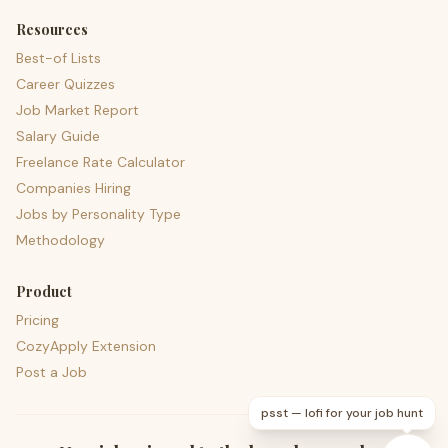
Resources
Best-of Lists
Career Quizzes
Job Market Report
Salary Guide
Freelance Rate Calculator
Companies Hiring
Jobs by Personality Type
Methodology
Product
Pricing
CozyApply Extension
Post a Job
psst — lofi for your job hunt