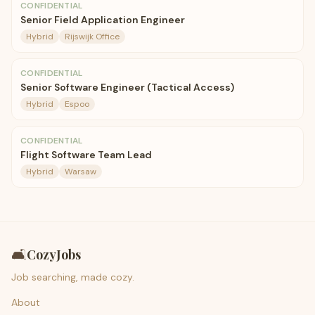
CONFIDENTIAL
Senior Field Application Engineer
Hybrid
Rijswijk Office
CONFIDENTIAL
Senior Software Engineer (Tactical Access)
Hybrid
Espoo
CONFIDENTIAL
Flight Software Team Lead
Hybrid
Warsaw
🛋️
CozyJobs
Job searching, made cozy.
About