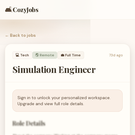
🛋️
CozyJobs
← Back to
jobs
💻
Tech
🌎 Remote
💼
Full Time
73d ago
Simulation Engineer
Sign in to unlock your personalized workspace.
Upgrade and view full role details.
Role Details