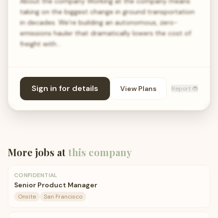
About the company Working at the company means
taking on the biggest change in ground transportation
in decades. We’re building an autonomous, zero-
emissions hauler that dramatically lowers the cost of
freight with…
Sign in for details
View Plans
Report 🐞
More jobs at
this company
CONFIDENTIAL
Senior Product Manager
Onsite
San Francisco