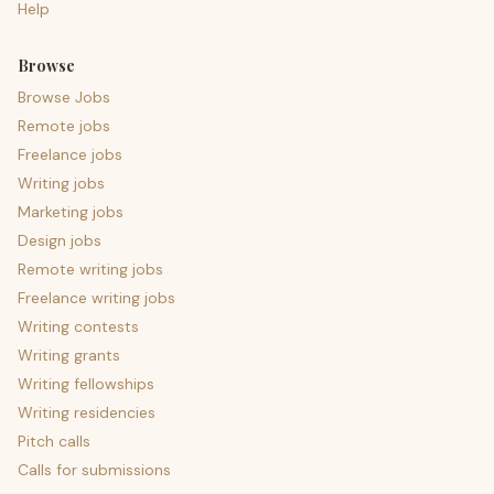
Help
Browse
Browse Jobs
Remote jobs
Freelance jobs
Writing jobs
Marketing jobs
Design jobs
Remote writing jobs
Freelance writing jobs
Writing contests
Writing grants
Writing fellowships
Writing residencies
Pitch calls
Calls for submissions