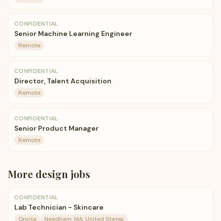
CONFIDENTIAL
Senior Machine Learning Engineer
Remote
CONFIDENTIAL
Director, Talent Acquisition
Remote
CONFIDENTIAL
Senior Product Manager
Remote
More
design
jobs
CONFIDENTIAL
Lab Technician - Skincare
Onsite
Needham, MA, United States