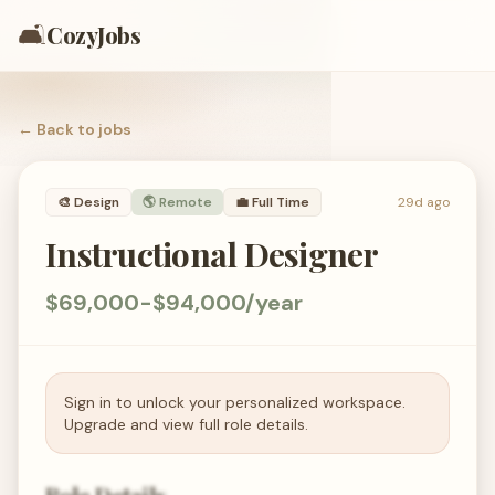
🛋️
CozyJobs
← Back to
jobs
🎨
Design
🌎 Remote
💼
Full Time
29d ago
Instructional Designer
$69,000-$94,000/year
Sign in to unlock your personalized workspace.
Upgrade and view full role details.