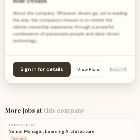
Role Details
About the company: Wherever drivers go, we’re leading
the way. the company’s mission is to rethink the
vehicle ownership experience through a powerful
combination of passionate people and data-driven
technology,…
Sign in for details
View Plans
Report 🐞
More jobs at
this company
CONFIDENTIAL
Senior Manager, Learning Architecture
Remote