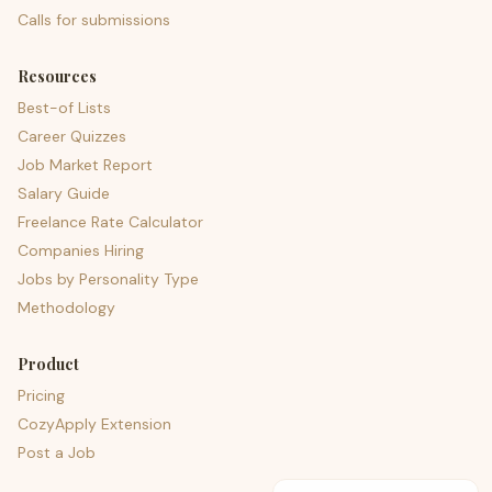
Calls for submissions
Resources
Best-of Lists
Career Quizzes
Job Market Report
Salary Guide
Freelance Rate Calculator
Companies Hiring
Jobs by Personality Type
Methodology
Product
Pricing
CozyApply Extension
Post a Job