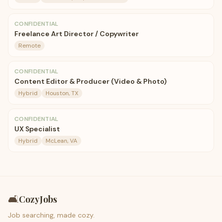
CONFIDENTIAL
Freelance Art Director / Copywriter
Remote
CONFIDENTIAL
Content Editor & Producer (Video & Photo)
Hybrid
Houston, TX
CONFIDENTIAL
UX Specialist
Hybrid
McLean, VA
🛋️
CozyJobs
Job searching, made cozy.