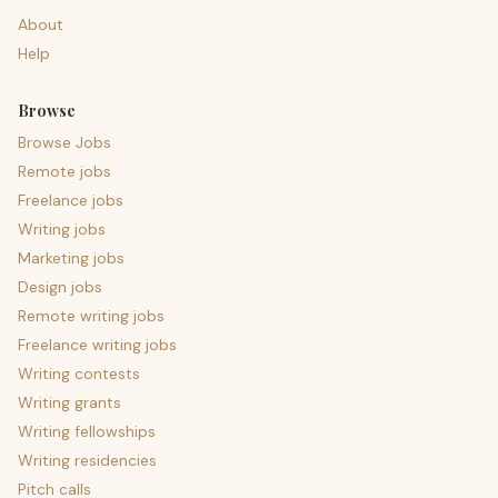
About
Help
Browse
Browse Jobs
Remote jobs
Freelance jobs
Writing jobs
Marketing jobs
Design jobs
Remote writing jobs
Freelance writing jobs
Writing contests
Writing grants
Writing fellowships
Writing residencies
Pitch calls