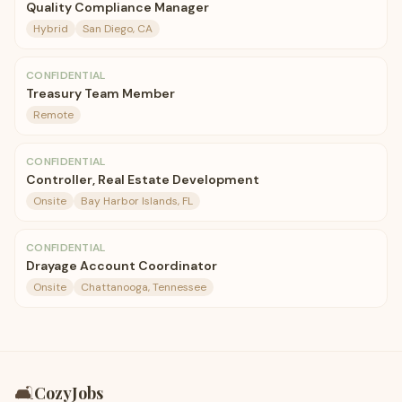
Quality Compliance Manager
Hybrid
San Diego, CA
CONFIDENTIAL
Treasury Team Member
Remote
CONFIDENTIAL
Controller, Real Estate Development
Onsite
Bay Harbor Islands, FL
CONFIDENTIAL
Drayage Account Coordinator
Onsite
Chattanooga, Tennessee
🛋️
CozyJobs