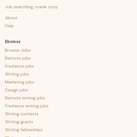
Job searching, made cozy.
About
Help
Browse
Browse Jobs
Remote jobs
Freelance jobs
Writing jobs
Marketing jobs
Design jobs
Remote writing jobs
Freelance writing jobs
Writing contests
Writing grants
Writing fellowships