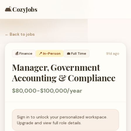
🛋️
CozyJobs
← Back to
jobs
💰
Finance
📍 In-Person
💼
Full Time
91d ago
Manager, Government
Accounting & Compliance
$80,000-$100,000/year
Sign in to unlock your personalized workspace.
Upgrade and view full role details.