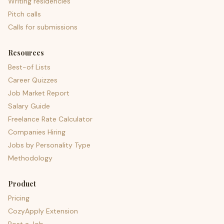
Writing residencies
Pitch calls
Calls for submissions
Resources
Best-of Lists
Career Quizzes
Job Market Report
Salary Guide
Freelance Rate Calculator
Companies Hiring
Jobs by Personality Type
Methodology
Product
Pricing
CozyApply Extension