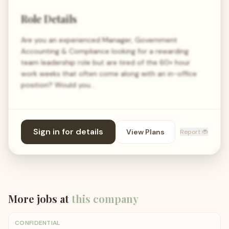
Role Details
Are you an experienced Manager, Government
Accounting & Compliance looking for a rewarding
team leadership role but are tired of the 60+ hour
work weeks that often come along with an in-office
position? Would you…
Sign in for details
View Plans
Report 🐞
More jobs at
this company
CONFIDENTIAL