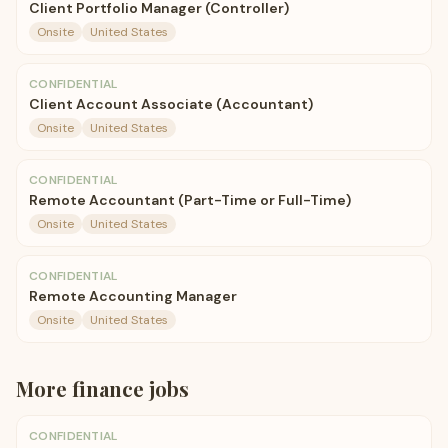
Client Portfolio Manager (Controller)
Onsite
United States
CONFIDENTIAL
Client Account Associate (Accountant)
Onsite
United States
CONFIDENTIAL
Remote Accountant (Part-Time or Full-Time)
Onsite
United States
CONFIDENTIAL
Remote Accounting Manager
Onsite
United States
More
finance
jobs
CONFIDENTIAL