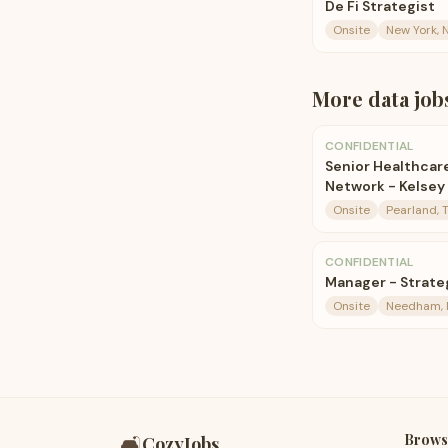
De Fi Strategist
Onsite
New York, 
More
data
job
CONFIDENTIAL
Senior Healthcare
Network - Kelsey 
Onsite
Pearland, 
CONFIDENTIAL
Manager - Strateg
Onsite
Needham,
Brows
🛋️
CozyJobs