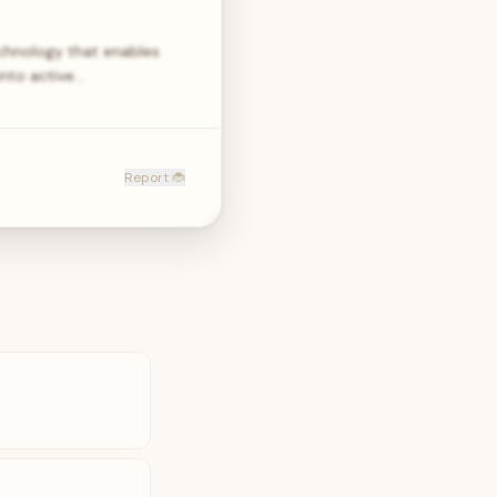
echnology that enables
into active…
Report 🐞