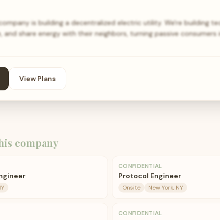
pany is building a decentralized electric utility. We're building t
, and share energy with their neighbors, turning passive consumers 
View Plans
his company
CONFIDENTIAL
ngineer
Protocol Engineer
NY
Onsite
New York, NY
CONFIDENTIAL