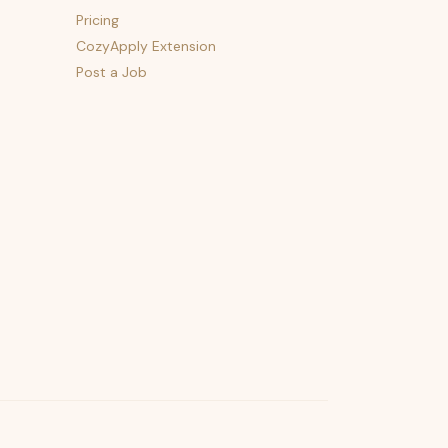
Pricing
CozyApply Extension
Post a Job
psst — lofi for your job hunt