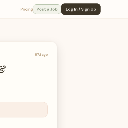
Pricing
Post a Job
Log In / Sign Up
87d ago
 &