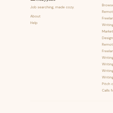
Brows
Job searching, made cozy.
Remot
About
Freela
Help
Writin
Market
Design
Remote
Freela
Writin
Writin
Writin
Writin
Pitch c
Calls 