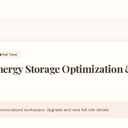

Full Time
Energy Storage Optimization
personalized workspace. Upgrade and view full role details.