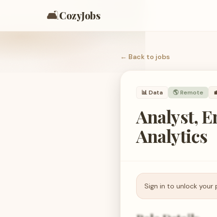
🛋️
CozyJobs
← Back to
jobs
📊
Data
🌎 Remote

Analyst, 
Analytics
Sign in to unlock your 