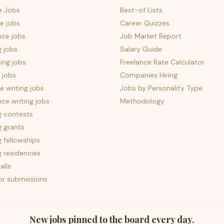
e Jobs
Best-of Lists
e jobs
Career Quizzes
nce jobs
Job Market Report
g jobs
Salary Guide
ing jobs
Freelance Rate Calculator
 jobs
Companies Hiring
 writing jobs
Jobs by Personality Type
nce writing jobs
Methodology
g contests
g grants
g fellowships
g residencies
alls
for submissions
New jobs pinned to the board every day.