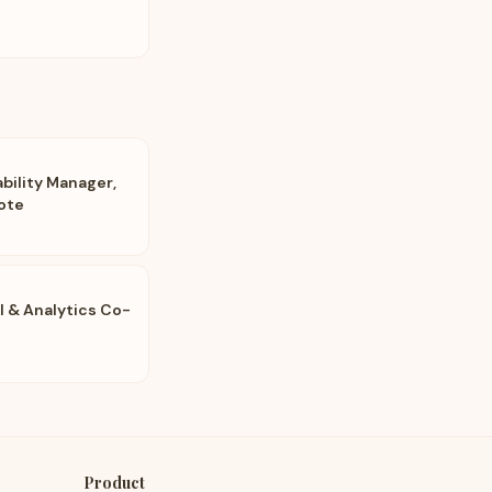
bility Manager,
ote
AI & Analytics Co-
Product