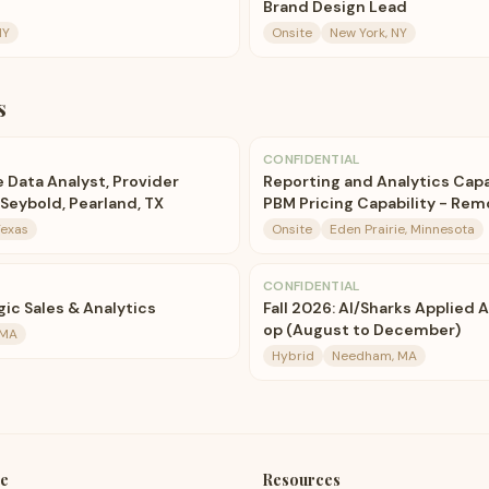
Brand Design Lead
NY
Onsite
New York, NY
s
CONFIDENTIAL
 Data Analyst, Provider
Reporting and Analytics Capa
Seybold, Pearland, TX
PBM Pricing Capability - Rem
Texas
Onsite
Eden Prairie, Minnesota
CONFIDENTIAL
ic Sales & Analytics
Fall 2026: AI/Sharks Applied 
op (August to December)
 MA
Hybrid
Needham, MA
e
Resources