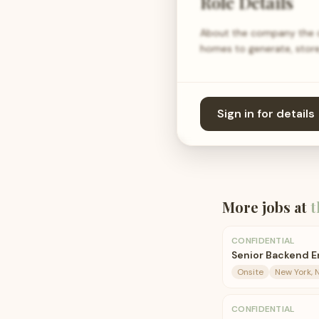
Role Details
About the company the com
homes to generate, store
Sign in for details
More jobs at
t
CONFIDENTIAL
Senior Backend E
Onsite
New York, 
CONFIDENTIAL