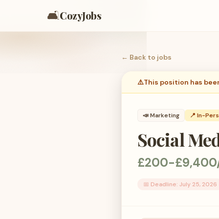
🛋️
CozyJobs
← Back to
jobs
⚠️
This position has bee
📣
Marketing
📍 In-Per
Social Me
£200-£9,400
📅 Deadline:
July 25, 2026