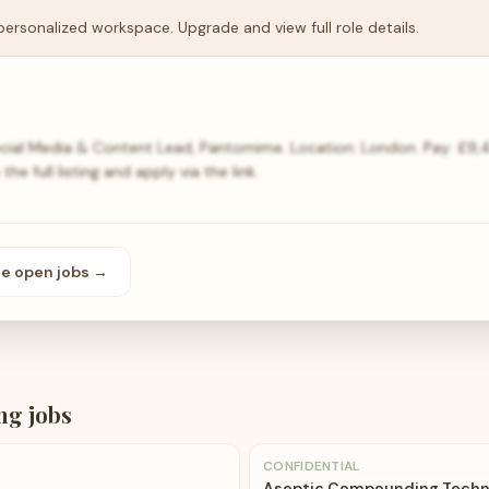
personalized workspace. Upgrade and view full role details.
ocial Media & Content Lead, Pantomime. Location: London. Pay: £9
e full listing and apply via the link.
se open
jobs
→
ng
jobs
CONFIDENTIAL
Aseptic Compounding Techn