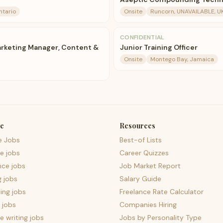
ntario
Onsite
Runcorn, UNAVAILABLE, U
CONFIDENTIAL
arketing Manager, Content &
Junior Training Officer
Onsite
Montego Bay, Jamaica
e
Resources
e Jobs
Best-of Lists
e jobs
Career Quizzes
nce jobs
Job Market Report
g jobs
Salary Guide
ing jobs
Freelance Rate Calculator
 jobs
Companies Hiring
 writing jobs
Jobs by Personality Type