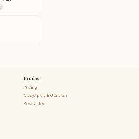
K
Product
Pricing
CozyApply Extension
Post a Job