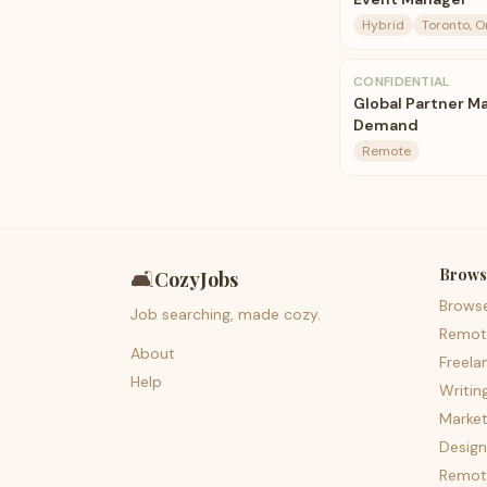
Hybrid
Toronto, O
CONFIDENTIAL
Global Partner M
Demand
Remote
Brows
🛋️
CozyJobs
Brows
Job searching, made cozy.
Remot
About
Freela
Help
Writin
Market
Design
Remote