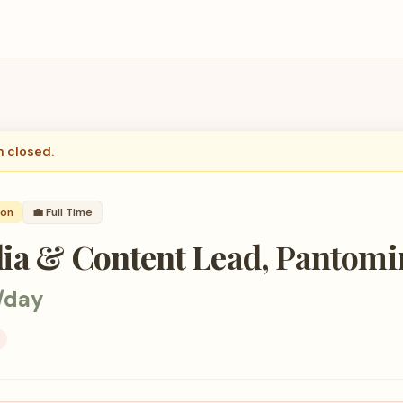
n closed.
son
💼
Full Time
dia & Content Lead, Pantom
/day