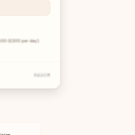
,400 (£200 per day).
Report 🐞
ician