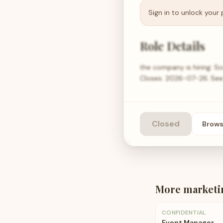
Sign in to unlock your 
Role Details
the company is hiring: S
Closes: 2026-07-26. See th
Closed
Brow
More
marketi
CONFIDENTIAL
Event Manager