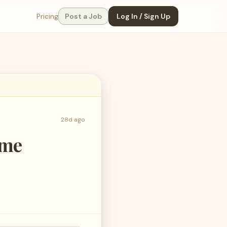
Pricing
Post a Job
Log In / Sign Up
28d ago
ime