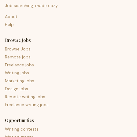
Job searching, made cozy.
About
Help
Browse Jobs
Browse Jobs
Remote jobs
Freelance jobs
Writing jobs
Marketing jobs
Design jobs
Remote writing jobs
Freelance writing jobs
Opportunities
Writing contests