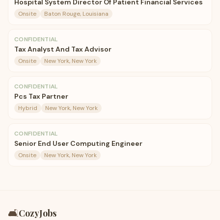
Hospital System Director Of Patient Financial Services
Onsite
Baton Rouge, Louisiana
CONFIDENTIAL
Tax Analyst And Tax Advisor
Onsite
New York, New York
CONFIDENTIAL
Pcs Tax Partner
Hybrid
New York, New York
CONFIDENTIAL
Senior End User Computing Engineer
Onsite
New York, New York
🛋️
CozyJobs