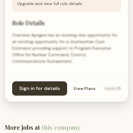
Upgrade and view full role details.
Role Details
Overview Apogee has an exciting new opportunity for
an exciting opportunity for a Journeyman Cost
Estimator providing support to Program Executive
Office for Nuclear Command, Control,
Communications Sustainment…
Sign in for details
View Plans
Report 🐞
More jobs at
this company