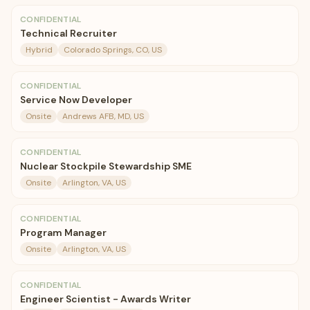
CONFIDENTIAL
Technical Recruiter
Hybrid
Colorado Springs, CO, US
CONFIDENTIAL
Service Now Developer
Onsite
Andrews AFB, MD, US
CONFIDENTIAL
Nuclear Stockpile Stewardship SME
Onsite
Arlington, VA, US
CONFIDENTIAL
Program Manager
Onsite
Arlington, VA, US
CONFIDENTIAL
Engineer Scientist - Awards Writer