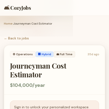
🛋️
CozyJobs
Home
›
Journeyman Cost Estimator
← Back to
jobs
⚙️
Operations
🏢 Hybrid
💼
Full Time
35d ago
Journeyman Cost
Estimator
$104,000/year
Sign in to unlock your personalized workspace.