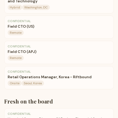
and Technology
Hybrid
Washington, DC
CONFIDENTIAL
Field CTO (US)
Remote
CONFIDENTIAL
Field CTO (APJ)
Remote
CONFIDENTIAL
Retail Operations Manager, Korea - Riftbound
Onsite
Seoul, Korea
Fresh on the board
CONFIDENTIAL