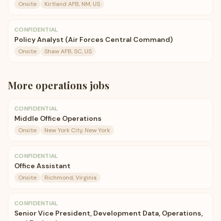
Onsite
Kirtland AFB, NM, US
CONFIDENTIAL
Policy Analyst (Air Forces Central Command)
Onsite
Shaw AFB, SC, US
More
operations
jobs
CONFIDENTIAL
Middle Office Operations
Onsite
New York City, New York
CONFIDENTIAL
Office Assistant
Onsite
Richmond, Virginia
CONFIDENTIAL
Senior Vice President, Development Data, Operations,