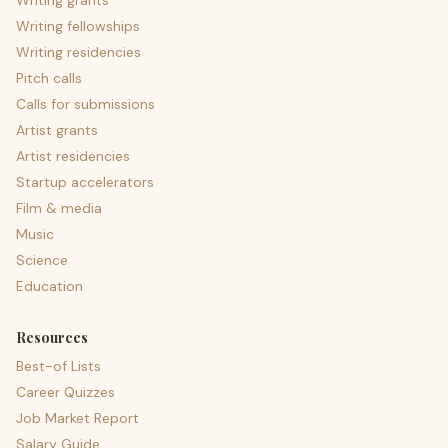
Writing grants
Writing fellowships
Writing residencies
Pitch calls
Calls for submissions
Artist grants
Artist residencies
Startup accelerators
Film & media
Music
Science
Education
Resources
Best-of Lists
Career Quizzes
Job Market Report
Salary Guide