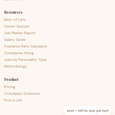
Resources
Best-of Lists
Career Quizzes
Job Market Report
Salary Guide
Freelance Rate Calculator
Companies Hiring
Jobs by Personality Type
Methodology
Product
Pricing
CozyApply Extension
Post a Job
psst — lofi for your job hunt