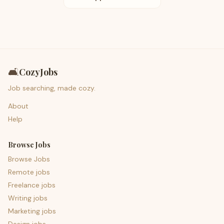
🛋️
CozyJobs
Job searching, made cozy.
About
Help
Browse Jobs
Browse Jobs
Remote jobs
Freelance jobs
Writing jobs
Marketing jobs