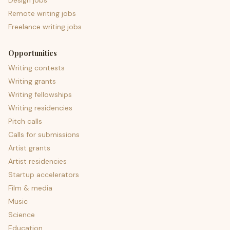
Design jobs
Remote writing jobs
Freelance writing jobs
Opportunities
Writing contests
Writing grants
Writing fellowships
Writing residencies
Pitch calls
Calls for submissions
Artist grants
Artist residencies
Startup accelerators
Film & media
Music
Science
Education