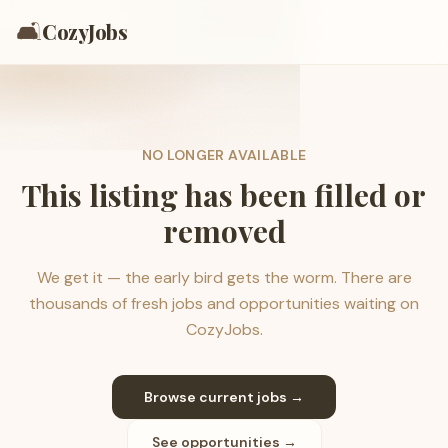
🛋️
CozyJobs
NO LONGER AVAILABLE
This listing has been filled or
removed
We get it — the early bird gets the worm. There are
thousands of fresh jobs and opportunities waiting on
CozyJobs.
Browse current jobs →
See opportunities →