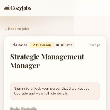
🛋️
CozyJobs
← Back to
jobs
💰
Finance
📍 In-Person
💼
Full Time
92d ago
Strategic Management
Manager
Sign in to unlock your personalized workspace.
Upgrade and view full role details.
Role Details