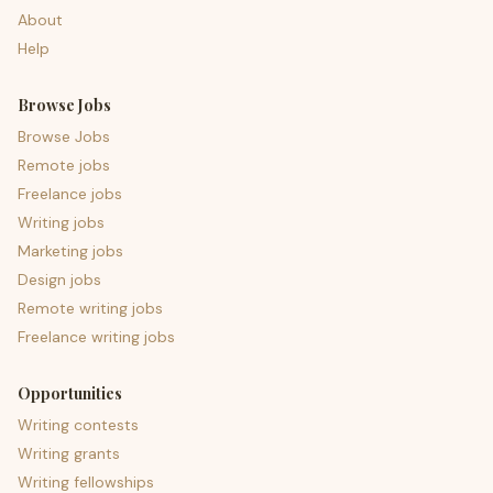
About
Help
Browse Jobs
Browse Jobs
Remote jobs
Freelance jobs
Writing jobs
Marketing jobs
Design jobs
Remote writing jobs
Freelance writing jobs
Opportunities
Writing contests
Writing grants
Writing fellowships