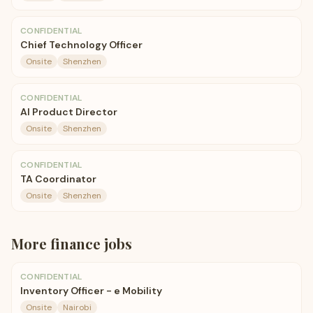
CONFIDENTIAL
Chief Technology Officer
Onsite
Shenzhen
CONFIDENTIAL
AI Product Director
Onsite
Shenzhen
CONFIDENTIAL
TA Coordinator
Onsite
Shenzhen
More
finance
jobs
CONFIDENTIAL
Inventory Officer - e Mobility
Onsite
Nairobi