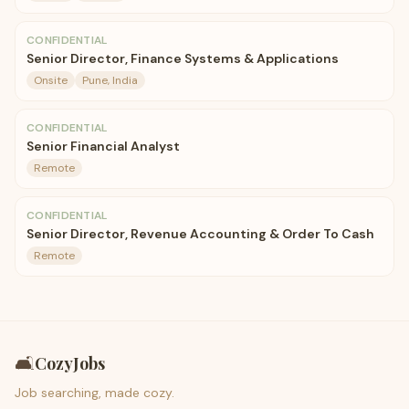
CONFIDENTIAL
Senior Director, Finance Systems & Applications
Onsite
Pune, India
CONFIDENTIAL
Senior Financial Analyst
Remote
CONFIDENTIAL
Senior Director, Revenue Accounting & Order To Cash
Remote
🛋️
CozyJobs
Job searching, made cozy.