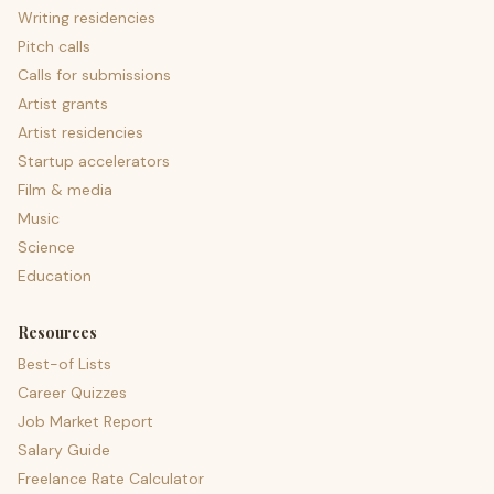
Writing residencies
Pitch calls
Calls for submissions
Artist grants
Artist residencies
Startup accelerators
Film & media
Music
Science
Education
Resources
Best-of Lists
Career Quizzes
Job Market Report
Salary Guide
Freelance Rate Calculator