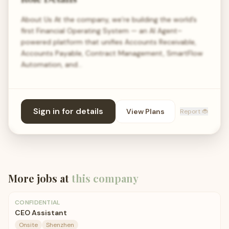
About Us At the company, we’re building the world’s
first Financial Operating System — an AI Agent–
powered platform that unifies Accounts Receivable,
Accounts Payable, Contract Management, SmartFlow
Automation, and…
Sign in for details
View Plans
Report 🐞
More jobs at
this company
CONFIDENTIAL
CEO Assistant
Onsite
Shenzhen