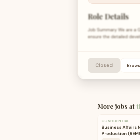
Role Details
Job Summary We are a Gl
ensure the detailed deve
Closed
Brow
More jobs at
t
CONFIDENTIAL
Business Affairs
Production (REM