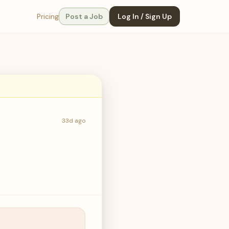
Pricing
Post a Job
Log In / Sign Up
33d ago