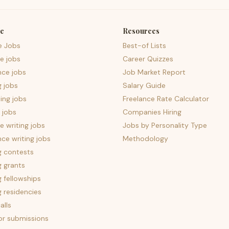
e
Resources
e Jobs
Best-of Lists
e jobs
Career Quizzes
nce jobs
Job Market Report
g jobs
Salary Guide
ing jobs
Freelance Rate Calculator
 jobs
Companies Hiring
 writing jobs
Jobs by Personality Type
nce writing jobs
Methodology
g contests
g grants
g fellowships
g residencies
alls
for submissions