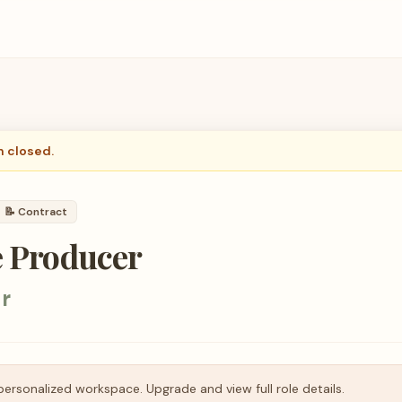
n closed.
📝
Contract
e Producer
r
personalized workspace. Upgrade and view full role details.