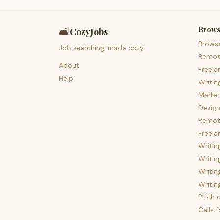
Brows
🛋️
CozyJobs
Brows
Job searching, made cozy.
Remot
About
Freela
Help
Writin
Market
Design
Remote
Freela
Writin
Writin
Writin
Writin
Pitch c
Calls 