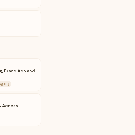
g, Brand Ads and
ing HQ
 & Access