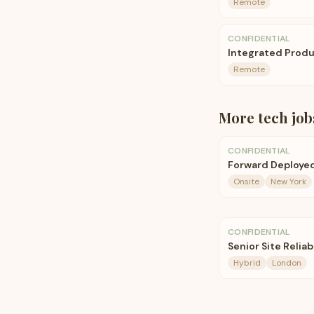
Remote
CONFIDENTIAL
Integrated Produ
Remote
More
tech
job
CONFIDENTIAL
Forward Deployed
Onsite
New York
CONFIDENTIAL
Senior Site Reliab
Hybrid
London