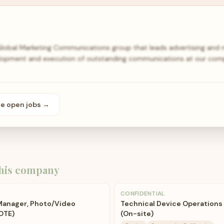
obal Marketing Communications group that leads advertising and m
lopment and execution of outstanding communications at our compan
se open
jobs
→
his company
CONFIDENTIAL
 Manager, Photo/Video
Technical Device Operations
OTE)
(On-site)