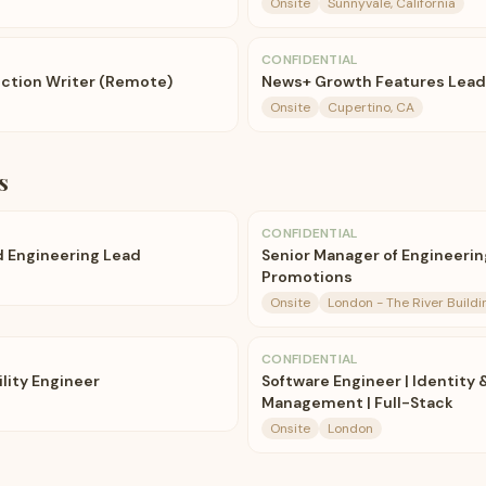
Onsite
Sunnyvale, California
CONFIDENTIAL
ction Writer (Remote)
News+ Growth Features Lead
Onsite
Cupertino, CA
s
CONFIDENTIAL
 Engineering Lead
Senior Manager of Engineerin
Promotions
Onsite
London - The River Build
CONFIDENTIAL
ility Engineer
Software Engineer | Identity
Management | Full-Stack
Onsite
London