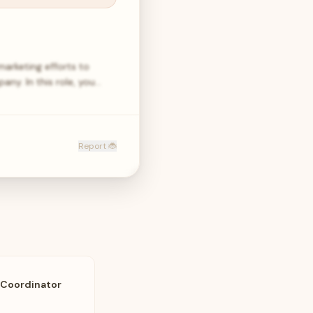
arketing efforts to
y. In this role, you…
Report 🐞
 Coordinator