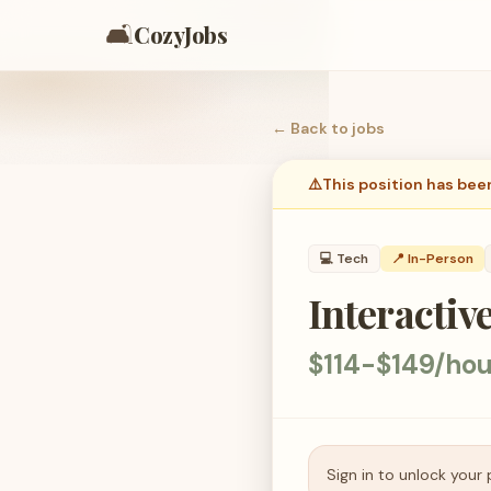
🛋️
CozyJobs
← Back to
jobs
⚠️
This position has bee
💻
Tech
📍 In-Person
Interactiv
$114-$149/hou
Sign in to unlock your 