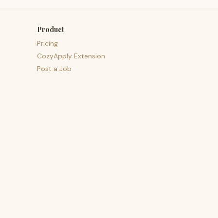
Product
Pricing
CozyApply Extension
Post a Job