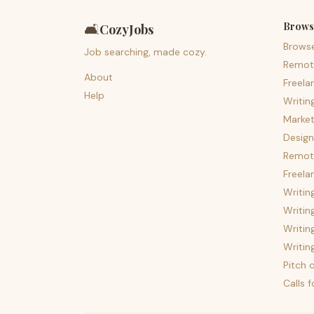
Brows
🛋️
CozyJobs
Brows
Job searching, made cozy.
Remot
About
Freela
Help
Writin
Market
Design
Remote
Freela
Writin
Writin
Writin
Writin
Pitch c
Calls 