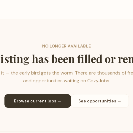
NO LONGER AVAILABLE
listing has been filled or r
it — the early bird gets the worm. There are thousands of fr
and opportunities waiting on CozyJobs.
Browse current jobs →
See opportunities →