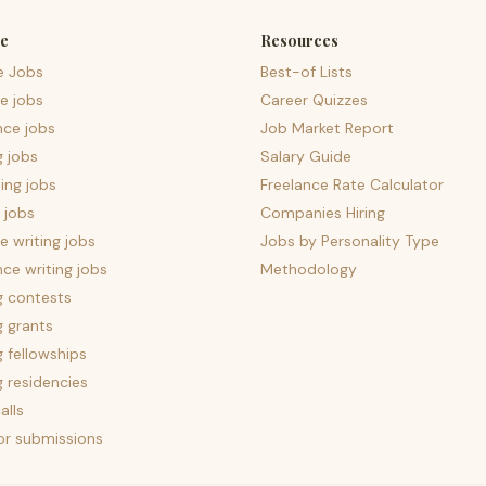
e
Resources
e Jobs
Best-of Lists
e jobs
Career Quizzes
nce jobs
Job Market Report
g jobs
Salary Guide
ing jobs
Freelance Rate Calculator
 jobs
Companies Hiring
 writing jobs
Jobs by Personality Type
nce writing jobs
Methodology
g contests
g grants
g fellowships
g residencies
alls
for submissions