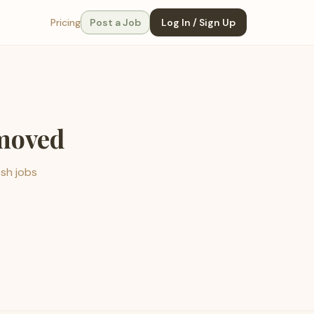
Pricing
Post a Job
Log In / Sign Up
emoved
esh jobs