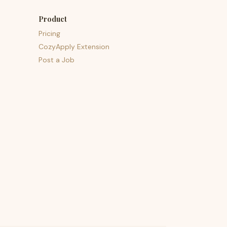
Product
Pricing
CozyApply Extension
Post a Job