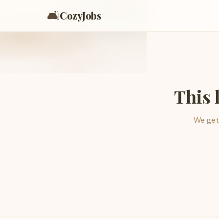
🛋️
CozyJobs
This 
We get 