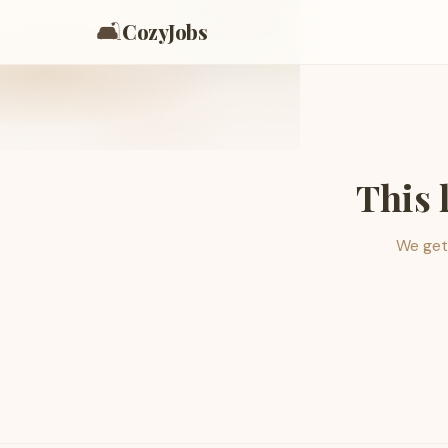
🛋️
CozyJobs
This 
We get 