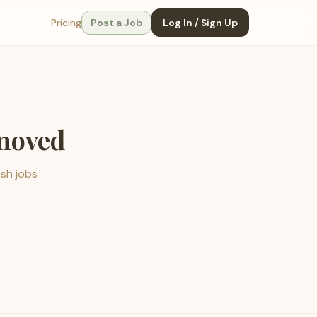
Pricing
Post a Job
Log In / Sign Up
emoved
esh jobs