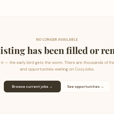
NO LONGER AVAILABLE
listing has been filled or r
it — the early bird gets the worm. There are thousands of fr
and opportunities waiting on CozyJobs.
Browse current jobs →
See opportunities →