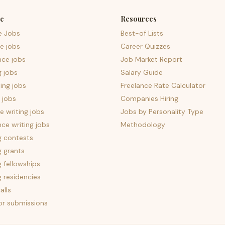
e
Resources
e Jobs
Best-of Lists
e jobs
Career Quizzes
nce jobs
Job Market Report
g jobs
Salary Guide
ing jobs
Freelance Rate Calculator
 jobs
Companies Hiring
 writing jobs
Jobs by Personality Type
nce writing jobs
Methodology
g contests
g grants
g fellowships
g residencies
alls
for submissions