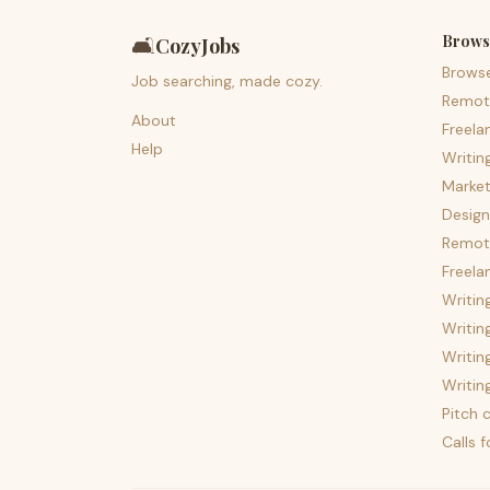
Brows
🛋️
CozyJobs
Brows
Job searching, made cozy.
Remot
About
Freela
Help
Writin
Market
Design
Remote
Freela
Writin
Writin
Writin
Writin
Pitch c
Calls 