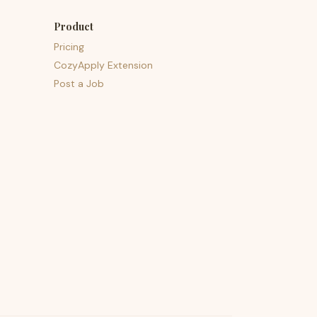
Product
Pricing
CozyApply Extension
Post a Job