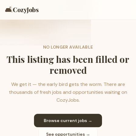
🛋️
CozyJobs
NO LONGER AVAILABLE
This listing has been filled or
removed
We get it — the early bird gets the worm. There are
thousands of fresh jobs and opportunities waiting on
CozyJobs.
Browse current jobs →
See opportunities →