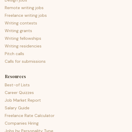
Design jobs
Remote writing jobs
Freelance writing jobs
Writing contests
Writing grants
Writing fellowships
Writing residencies
Pitch calls
Calls for submissions
Resources
Best-of Lists
Career Quizzes
Job Market Report
Salary Guide
Freelance Rate Calculator
Companies Hiring
Jobs by Personality Type