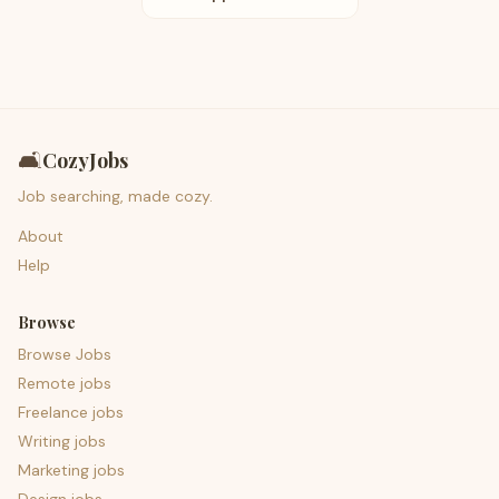
🛋️
CozyJobs
Job searching, made cozy.
About
Help
Browse
Browse Jobs
Remote jobs
Freelance jobs
Writing jobs
Marketing jobs