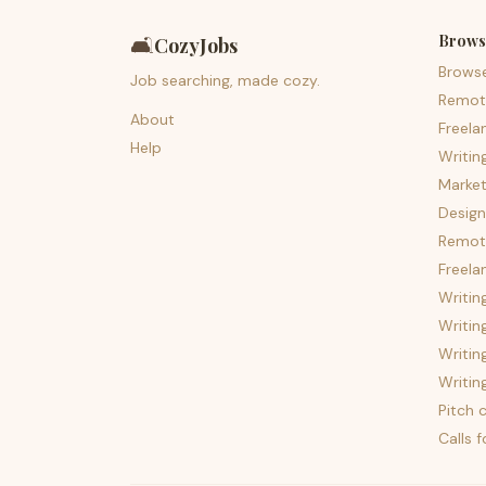
Brows
🛋️
CozyJobs
Brows
Job searching, made cozy.
Remot
About
Freela
Help
Writin
Market
Design
Remote
Freela
Writin
Writin
Writin
Writin
Pitch c
Calls 