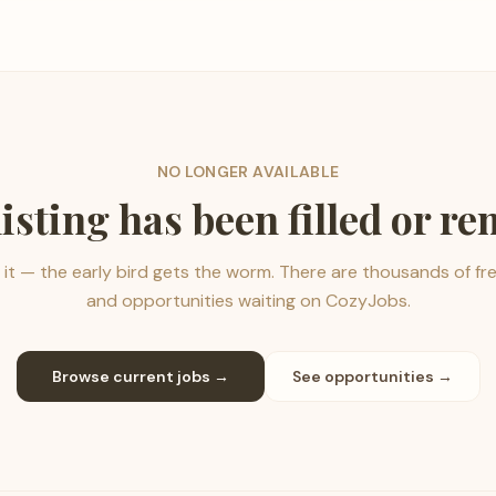
NO LONGER AVAILABLE
listing has been filled or r
it — the early bird gets the worm. There are thousands of fr
and opportunities waiting on CozyJobs.
Browse current jobs →
See opportunities →