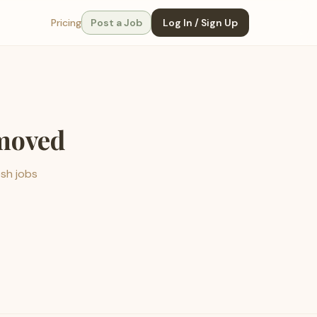
Pricing
Post a Job
Log In / Sign Up
emoved
esh jobs