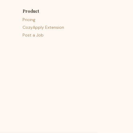
Product
Pricing
CozyApply Extension
Post a Job