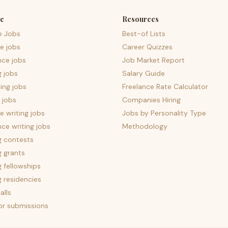
e
Resources
e Jobs
Best-of Lists
e jobs
Career Quizzes
nce jobs
Job Market Report
g jobs
Salary Guide
ing jobs
Freelance Rate Calculator
 jobs
Companies Hiring
 writing jobs
Jobs by Personality Type
nce writing jobs
Methodology
g contests
g grants
g fellowships
g residencies
alls
for submissions