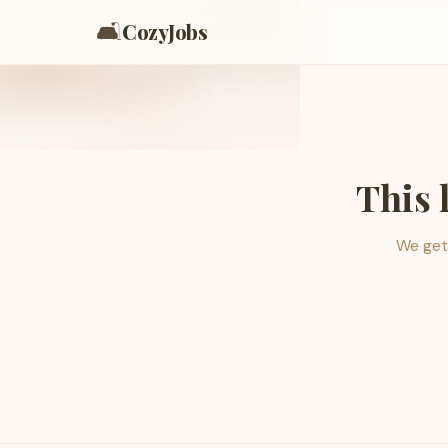
🛋️
CozyJobs
This 
We get 