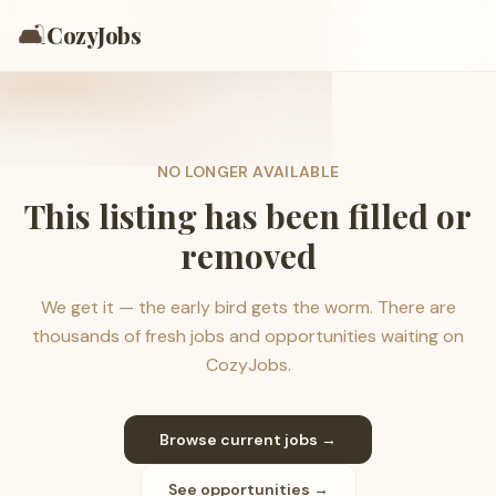
🛋️
CozyJobs
NO LONGER AVAILABLE
This listing has been filled or
removed
We get it — the early bird gets the worm. There are
thousands of fresh jobs and opportunities waiting on
CozyJobs.
Browse current jobs →
See opportunities →