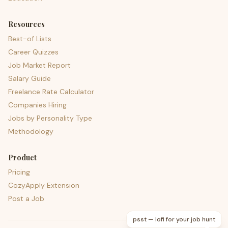
Resources
Best-of Lists
Career Quizzes
Job Market Report
Salary Guide
Freelance Rate Calculator
Companies Hiring
Jobs by Personality Type
Methodology
Product
Pricing
CozyApply Extension
Post a Job
psst — lofi for your job hunt