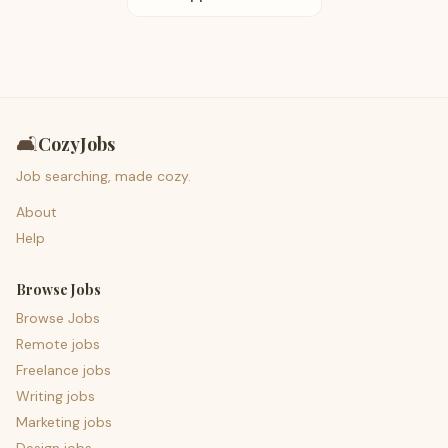
🛋️
CozyJobs
Job searching, made cozy.
About
Help
Browse Jobs
Browse Jobs
Remote jobs
Freelance jobs
Writing jobs
Marketing jobs