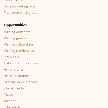
Design jobs
Remote writing jobs
Freelance writing jobs
Opportunities
Writing contests
Writing grants
Writing fellowships
Writing residencies
Pitch calls
Calls for submissions
Artist grants
Artist residencies
Startup accelerators
Film & media
Music
Science
Education