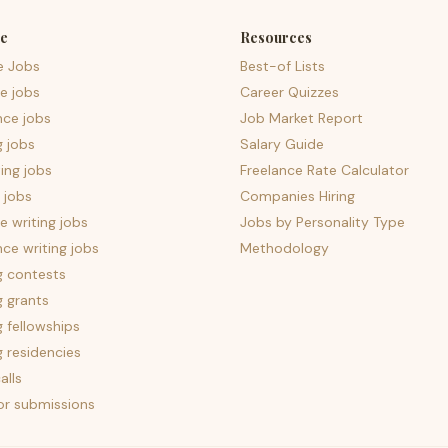
e
Resources
e Jobs
Best-of Lists
e jobs
Career Quizzes
nce jobs
Job Market Report
g jobs
Salary Guide
ing jobs
Freelance Rate Calculator
 jobs
Companies Hiring
 writing jobs
Jobs by Personality Type
nce writing jobs
Methodology
g contests
g grants
g fellowships
g residencies
alls
for submissions