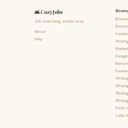
Brows
🛋️
CozyJobs
Brows
Job searching, made cozy.
Remot
About
Freela
Help
Writin
Market
Design
Remote
Freela
Writin
Writin
Writin
Writin
Pitch c
Calls 