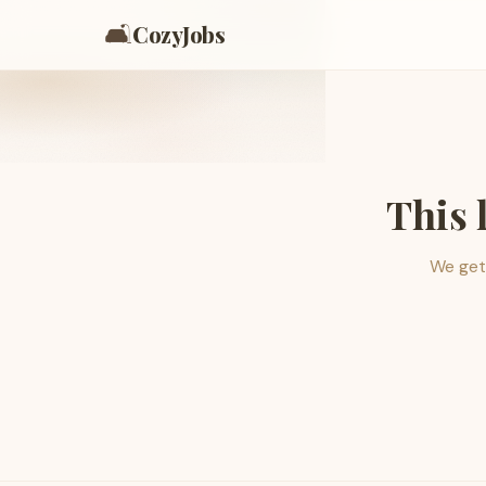
🛋️
CozyJobs
This 
We get 