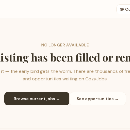
🧩 C
NO LONGER AVAILABLE
listing has been filled or r
it — the early bird gets the worm. There are thousands of fr
and opportunities waiting on CozyJobs.
Browse current jobs →
See opportunities →