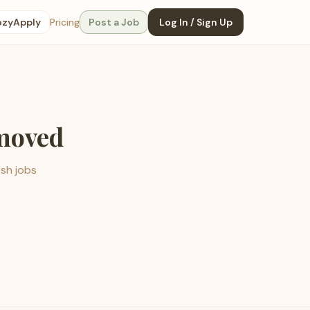
ozyApply
Pricing
Post a Job
Log In / Sign Up
emoved
esh jobs