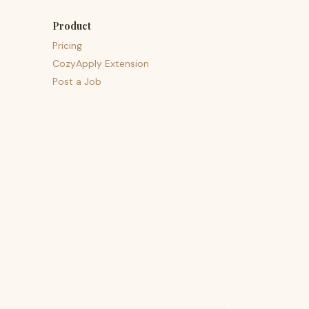
Product
Pricing
CozyApply Extension
Post a Job