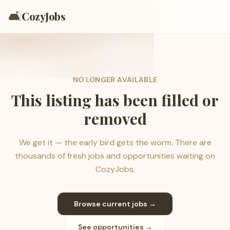
🛋️
CozyJobs
NO LONGER AVAILABLE
This listing has been filled or
removed
We get it — the early bird gets the worm. There are
thousands of fresh jobs and opportunities waiting on
CozyJobs.
Browse current jobs →
See opportunities →