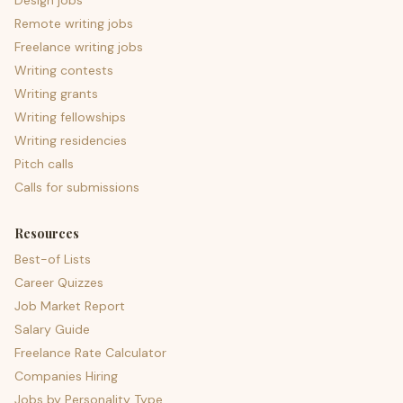
Design jobs
Remote writing jobs
Freelance writing jobs
Writing contests
Writing grants
Writing fellowships
Writing residencies
Pitch calls
Calls for submissions
Resources
Best-of Lists
Career Quizzes
Job Market Report
Salary Guide
Freelance Rate Calculator
Companies Hiring
Jobs by Personality Type