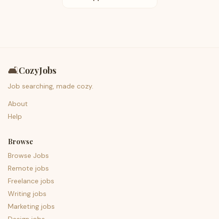
🛋️
CozyJobs
Job searching, made cozy.
About
Help
Browse
Browse Jobs
Remote jobs
Freelance jobs
Writing jobs
Marketing jobs