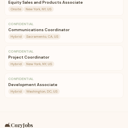
Equity Sales and Products Associate
Onsite
New York, NY, US
CONFIDENTIAL
Communications Coordinator
Hybrid
Sacramento, CA, US
CONFIDENTIAL
Project Coordinator
Hybrid
New York, NY, US
CONFIDENTIAL
Development Associate
Hybrid
Washington, DC, US
🛋️
CozyJobs