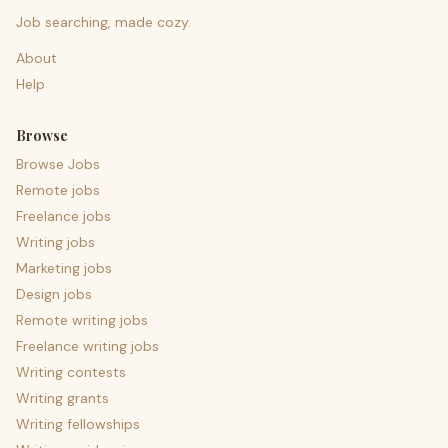
Job searching, made cozy.
About
Help
Browse
Browse Jobs
Remote jobs
Freelance jobs
Writing jobs
Marketing jobs
Design jobs
Remote writing jobs
Freelance writing jobs
Writing contests
Writing grants
Writing fellowships