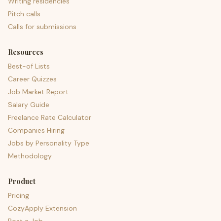
Writing residencies
Pitch calls
Calls for submissions
Resources
Best-of Lists
Career Quizzes
Job Market Report
Salary Guide
Freelance Rate Calculator
Companies Hiring
Jobs by Personality Type
Methodology
Product
Pricing
CozyApply Extension