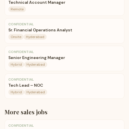
Technical Account Manager
Remote
CONFIDENTIAL
Sr. Financial Operations Analyst
Onsite
Hyderabad
CONFIDENTIAL
Senior Engineering Manager
Hybrid
Hyderabad
CONFIDENTIAL
Tech Lead – NOC
Hybrid
Hyderabad
More
sales
jobs
CONFIDENTIAL