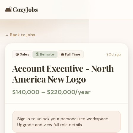
🛋️
CozyJobs
← Back to
jobs
🤝
Sales
🌎 Remote
💼
Full Time
90d ago
Account Executive - North
America New Logo
$140,000 – $220,000/year
Sign in to unlock your personalized workspace.
Upgrade and view full role details.