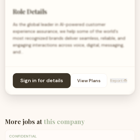
Role Details
As the global leader in AI-powered customer
experience assurance, we help some of the world's
most recognized brands deliver seamless, reliable, and
engaging interactions across voice, digital, messaging,
and…
Sign in for details
View Plans
Report 🐞
More jobs at
this company
CONFIDENTIAL