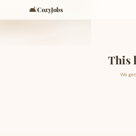
🛋️
CozyJobs
This 
We get 