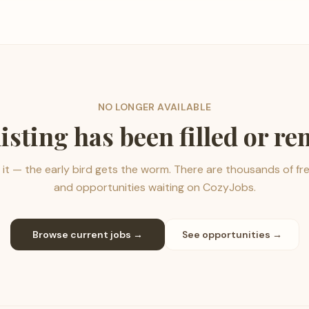
NO LONGER AVAILABLE
listing has been filled or r
it — the early bird gets the worm. There are thousands of fr
and opportunities waiting on CozyJobs.
Browse current jobs →
See opportunities →