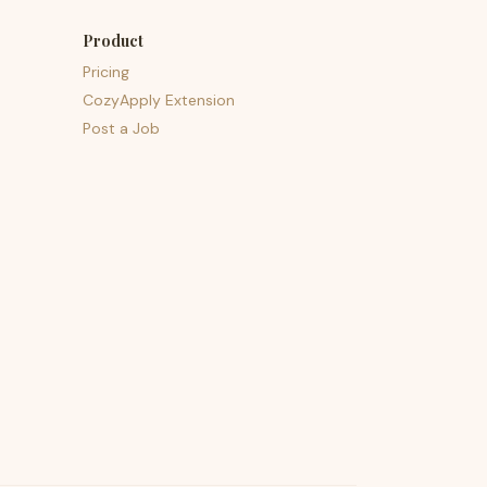
Product
Pricing
CozyApply Extension
Post a Job