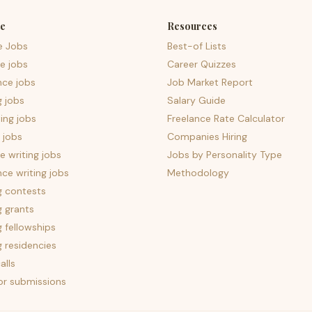
e
Resources
e Jobs
Best-of Lists
e jobs
Career Quizzes
nce jobs
Job Market Report
g jobs
Salary Guide
ing jobs
Freelance Rate Calculator
 jobs
Companies Hiring
 writing jobs
Jobs by Personality Type
nce writing jobs
Methodology
g contests
g grants
g fellowships
g residencies
alls
for submissions