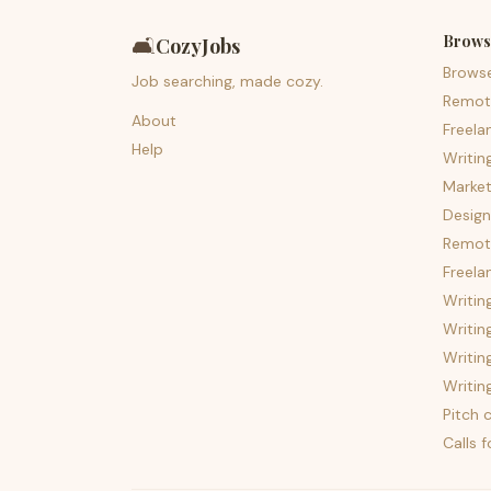
Brows
🛋️
CozyJobs
Brows
Job searching, made cozy.
Remot
About
Freela
Help
Writin
Market
Design
Remote
Freela
Writin
Writin
Writin
Writin
Pitch c
Calls 