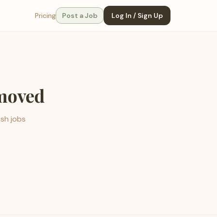
Pricing
Post a Job
Log In / Sign Up
emoved
esh jobs